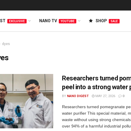
EST
NANO TV
SHOP
EXCLUSIVE
YOUTUBE
SALE
dyes
yes
Researchers turned po
peel into a strong water p
BY
NANO DIGEST
MAY 27, 2026
0
Researchers turned pomegranate peel
water purifier This special material,
waste without using strong chemical
over 94% of a harmful industrial pollut