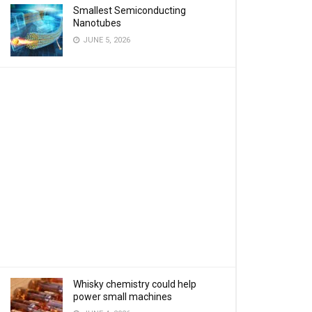
Smallest Semiconducting
Nanotubes
JUNE 5, 2026
Whisky chemistry could help
power small machines