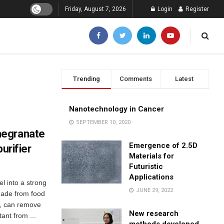
Friday, August 7, 2026
Login
Register
Trending
Comments
Latest
Nanotechnology in Cancer
SEPTEMBER 10, 2020
megranate
Emergence of 2.5D
urifier
Materials for
Futuristic
Applications
 into a strong
JUNE 29, 2022
 made from food
s, can remove
New research
ant from ...