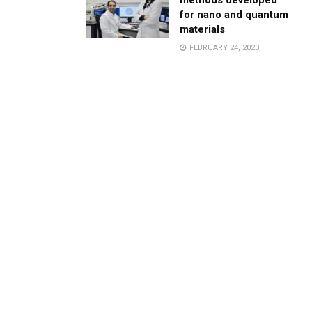
methods developed
for nano and quantum
materials
FEBRUARY 24, 2023