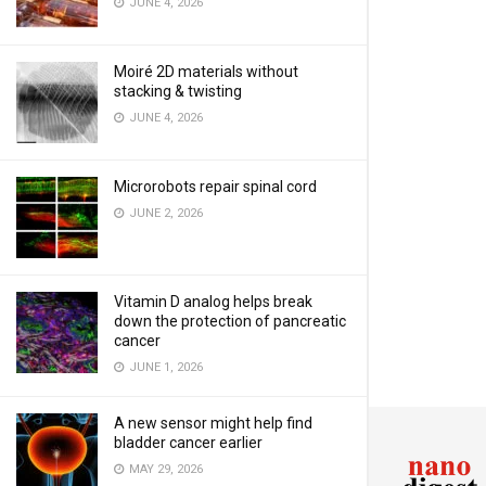
JUNE 4, 2026
Moiré 2D materials without
stacking & twisting
JUNE 4, 2026
Microrobots repair spinal cord
JUNE 2, 2026
Vitamin D analog helps break
down the protection of pancreatic
cancer
JUNE 1, 2026
A new sensor might help find
bladder cancer earlier
MAY 29, 2026