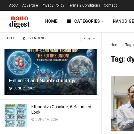
About
Advertise
Privacy Policy
Terms & Conditions
Contact
HOME
CATEGORIES
NANODIG
LATEST
TRENDING
Filter
Home
Tag
Tag:
d
Helium-3 and Nanotechnology
JUNE 25, 2026
Ethanol vs Gasoline, A Balanced
Look
JUNE 16, 2026