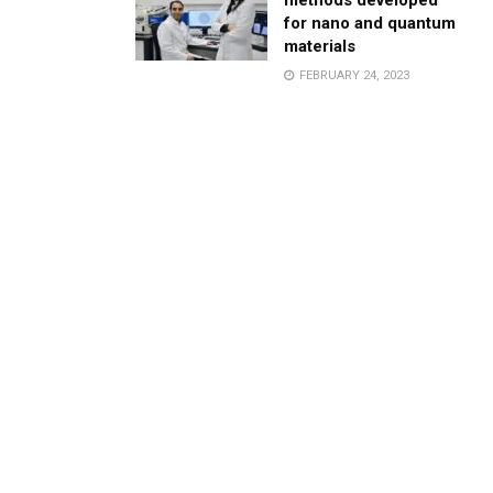
methods developed
for nano and quantum
materials
FEBRUARY 24, 2023