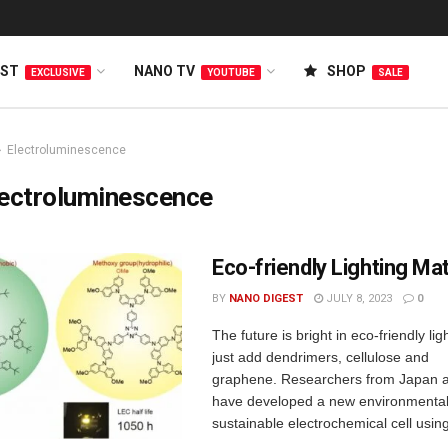
EST
NANO TV
SHOP
EXCLUSIVE
YOUTUBE
SALE
Electroluminescence
lectroluminescence
Eco-friendly Lighting Mat
BY
NANO DIGEST
JULY 8, 2023
0
The future is bright in eco-friendly lig
just add dendrimers, cellulose and
graphene. Researchers from Japan
have developed a new environmental 
sustainable electrochemical cell usi
...