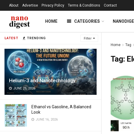
About
Advertise
Privacy Policy
Terms & Conditions
Contact
HOME
CATEGORIES
NANODIG
LATEST
TRENDING
Filter
Home
Tag
Tag:
E
Helium-3 and Nanotechnology
JUNE 25, 2026
Ethanol vs Gasoline, A Balanced
Look
JUNE 16, 2026