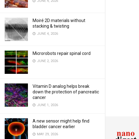
JUNE 4, 2026
Moiré 2D materials without
stacking & twisting
JUNE 4, 2026
Microrobots repair spinal cord
JUNE 2, 2026
Vitamin D analog helps break
down the protection of pancreatic
cancer
JUNE 1, 2026
A new sensor might help find
bladder cancer earlier
MAY 29, 2026