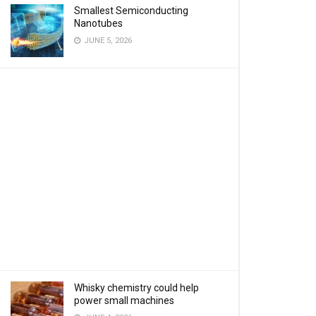
Smallest Semiconducting
Nanotubes
JUNE 5, 2026
Whisky chemistry could help
power small machines