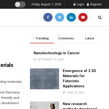
Friday, August 7, 2026
Login
Register
Trending
Comments
Latest
Nanotechnology in Cancer
SEPTEMBER 10, 2020
erials
Emergence of 2.5D
Materials for
Futuristic
hting materials,
Applications
 and Germany
JUNE 29, 2022
friendly and
ng dendrimers
New research