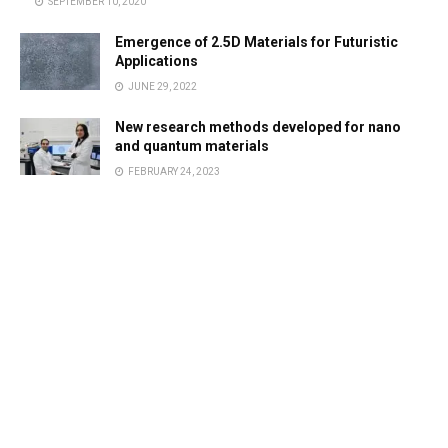
SEPTEMBER 10, 2020
Emergence of 2.5D Materials for Futuristic
Applications
JUNE 29, 2022
New research methods developed for nano
and quantum materials
FEBRUARY 24, 2023