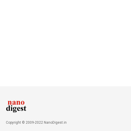
Copyright © 2009-2022 NanoDigest.in