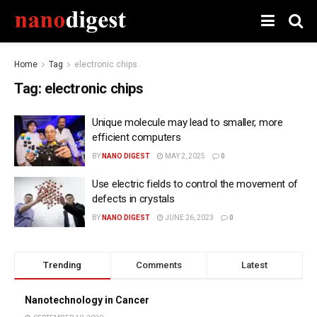
Home
Tag
electronic chips
Tag:
electronic chips
Unique molecule may lead to smaller, more
efficient computers
BY
NANO DIGEST
MAY 2, 2025
0
Use electric fields to control the movement of
defects in crystals
BY
NANO DIGEST
JUNE 26, 2023
0
Trending
Comments
Latest
Nanotechnology in Cancer