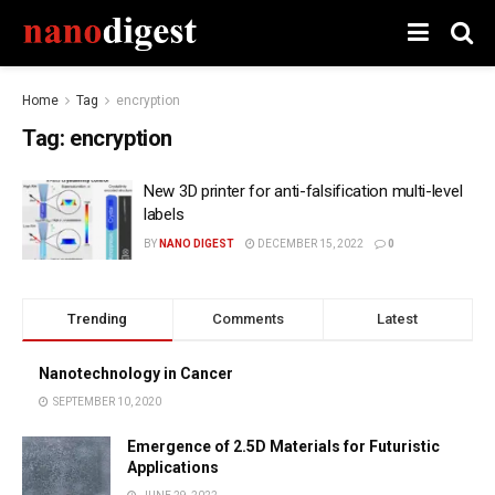
Home
Tag
encryption
Tag:
encryption
New 3D printer for anti-falsification multi-level
labels
BY
NANO DIGEST
DECEMBER 15, 2022
0
Trending
Comments
Latest
Nanotechnology in Cancer
SEPTEMBER 10, 2020
Emergence of 2.5D Materials for Futuristic
Applications