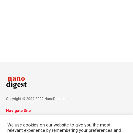
Copyright © 2009-2022 NanoDigest.in
Navigate Site
About
Advertise
Privacy Policy
Terms & Conditions
We use cookies on our website to give you the most
Contact
relevant experience by remembering your preferences and