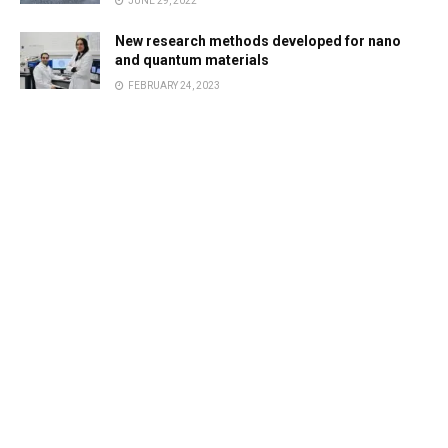
JUNE 29, 2022
New research methods developed for nano
and quantum materials
FEBRUARY 24, 2023