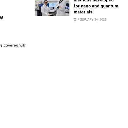
methods developed
for nano and quantum
materials
ew
FEBRUARY 24, 2023
 is covered with