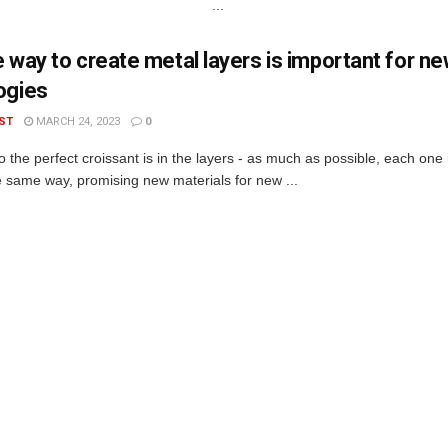
...
 way to create metal layers is important for n
ogies
ST
MARCH 24, 2023
0
o the perfect croissant is in the layers - as much as possible, each one
he same way, promising new materials for new ...