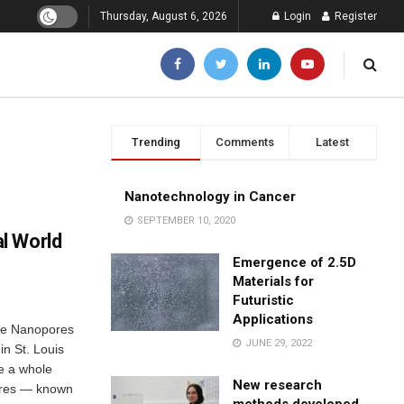
Thursday, August 6, 2026
Login
Register
Trending
Comments
Latest
Nanotechnology in Cancer
SEPTEMBER 10, 2020
l World
Emergence of 2.5D
Materials for
Futuristic
Applications
de Nanopores
JUNE 29, 2022
in St. Louis
e a whole
New research
pores — known