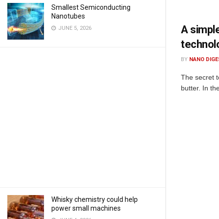
Smallest Semiconducting
Nanotubes
A simple
JUNE 5, 2026
technol
BY
NANO DIGE
The secret t
butter. In t
Whisky chemistry could help
power small machines