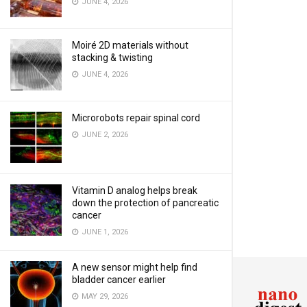
JUNE 4, 2026
Moiré 2D materials without
stacking & twisting
JUNE 4, 2026
Microrobots repair spinal cord
JUNE 2, 2026
Vitamin D analog helps break
down the protection of pancreatic
cancer
JUNE 1, 2026
A new sensor might help find
bladder cancer earlier
MAY 29, 2026