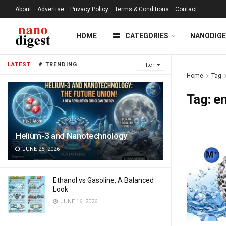
About
Advertise
Privacy Policy
Terms & Conditions
Contact
HOME
CATEGORIES
NANODIG
LATEST
TRENDING
Filter
Home
Tag
Tag:
en
Helium-3 and Nanotechnology
JUNE 25, 2026
Ethanol vs Gasoline, A Balanced
Look
JUNE 16, 2026