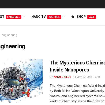
EST
NANO TV
SHOP
EXCLUSIVE
YOUTUBE
SALE
engineering
gineering
The Mysterious Chemica
Inside Nanopores
BY
NANO DIGEST
MAY 13, 2025
0
The Mysterious Chemical World Insi
by Beth Miller, Washington University 
Natural and engineered systems hav
world of chemistry inside their tiny 