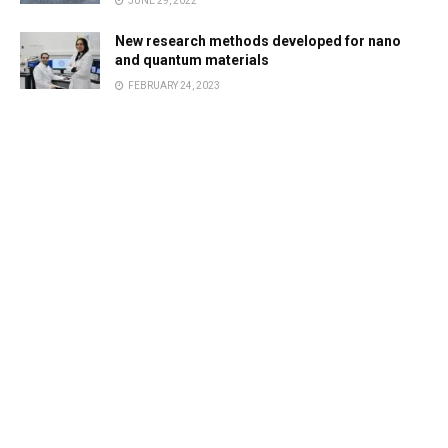
JUNE 29, 2022
New research methods developed for nano
and quantum materials
FEBRUARY 24, 2023