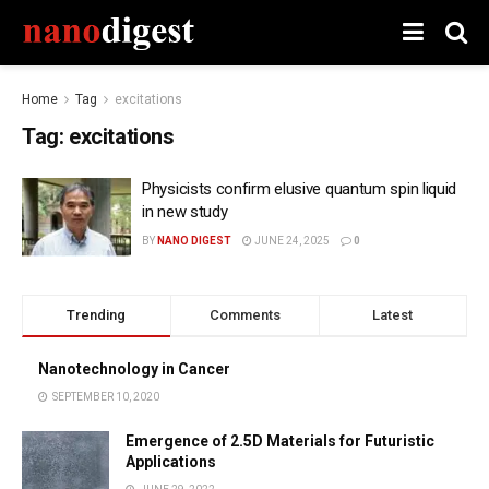
Home
Tag
excitations
Tag:
excitations
Physicists confirm elusive quantum spin liquid
in new study
BY
NANO DIGEST
JUNE 24, 2025
0
Trending
Comments
Latest
Nanotechnology in Cancer
SEPTEMBER 10, 2020
Emergence of 2.5D Materials for Futuristic
Applications