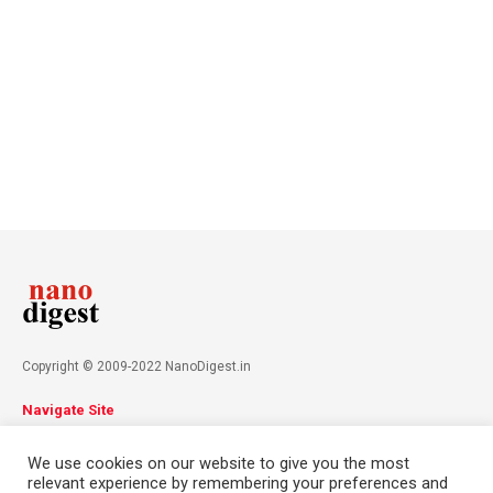
Copyright © 2009-2022 NanoDigest.in
Navigate Site
About
Advertise
Privacy Policy
Terms & Conditions
We use cookies on our website to give you the most
Contact
relevant experience by remembering your preferences and