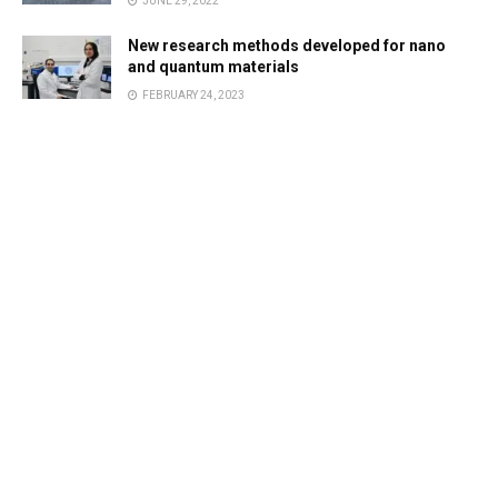
JUNE 29, 2022
New research methods developed for nano
and quantum materials
FEBRUARY 24, 2023