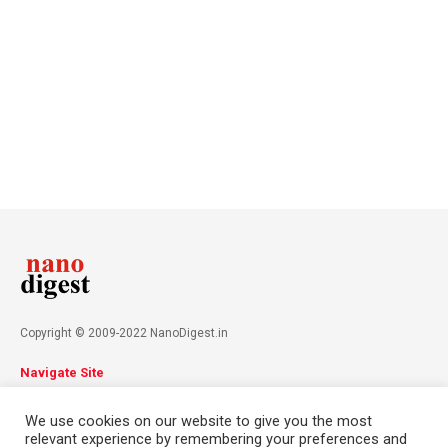
Copyright © 2009-2022 NanoDigest.in
Navigate Site
About
Advertise
Privacy Policy
Terms & Conditions
We use cookies on our website to give you the most
Contact
relevant experience by remembering your preferences and