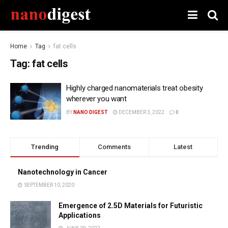
Home
Tag
fat cells
Tag:
fat cells
Highly charged nanomaterials treat obesity
wherever you want
BY
NANO DIGEST
DECEMBER 3, 2022
0
Trending
Comments
Latest
Nanotechnology in Cancer
SEPTEMBER 10, 2020
Emergence of 2.5D Materials for Futuristic
Applications