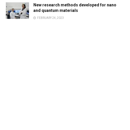
New research methods developed for nano
and quantum materials
FEBRUARY 24, 2023