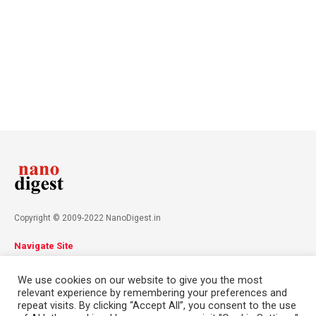
Copyright © 2009-2022 NanoDigest.in
Navigate Site
About
Advertise
Privacy Policy
Terms & Conditions
We use cookies on our website to give you the most
Contact
relevant experience by remembering your preferences and
repeat visits. By clicking “Accept All”, you consent to the use