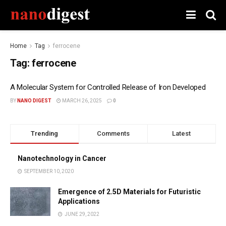
Home
Tag
ferrocene
Tag:
ferrocene
A Molecular System for Controlled Release of Iron Developed
BY
NANO DIGEST
MARCH 26, 2025
0
Trending
Comments
Latest
Nanotechnology in Cancer
SEPTEMBER 10, 2020
Emergence of 2.5D Materials for Futuristic
Applications
JUNE 29, 2022