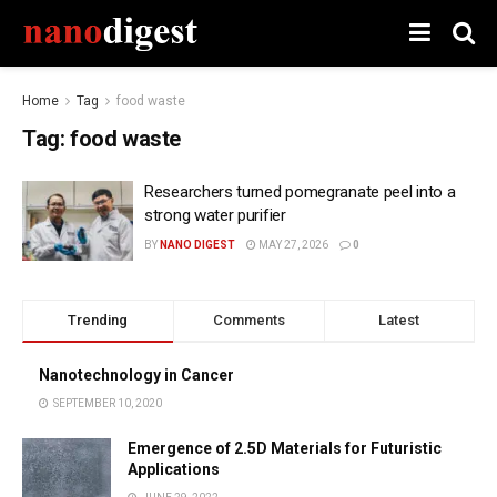
Home
Tag
food waste
Tag:
food waste
Researchers turned pomegranate peel into a
strong water purifier
BY
NANO DIGEST
MAY 27, 2026
0
Trending
Comments
Latest
Nanotechnology in Cancer
SEPTEMBER 10, 2020
Emergence of 2.5D Materials for Futuristic
Applications