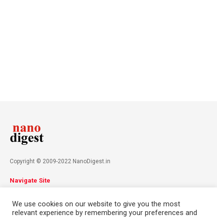
Copyright © 2009-2022 NanoDigest.in
Navigate Site
About
Advertise
Privacy Policy
Terms & Conditions
We use cookies on our website to give you the most
Contact
relevant experience by remembering your preferences and