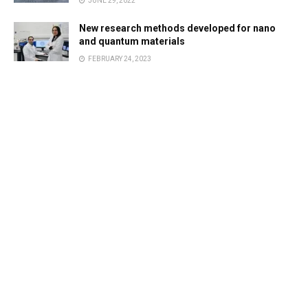
JUNE 29, 2022
New research methods developed for nano
and quantum materials
FEBRUARY 24, 2023