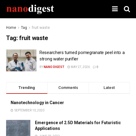
Home
Tag
fruit waste
Tag:
fruit waste
Researchers turned pomegranate peel into a
strong water purifier
BY
NANO DIGEST
MAY 27, 2026
0
Trending
Comments
Latest
Nanotechnology in Cancer
SEPTEMBER 10, 2020
Emergence of 2.5D Materials for Futuristic
Applications