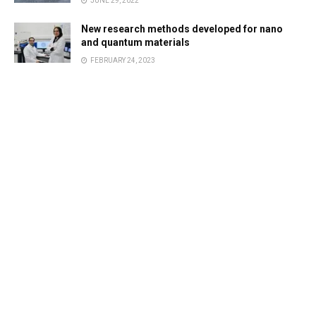
JUNE 29, 2022
New research methods developed for nano
and quantum materials
FEBRUARY 24, 2023