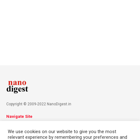
Copyright © 2009-2022 NanoDigest.in
Navigate Site
About
Advertise
Privacy Policy
Terms & Conditions
We use cookies on our website to give you the most
Contact
relevant experience by remembering your preferences and