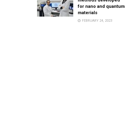
methods developed
for nano and quantum
materials
FEBRUARY 24, 2023