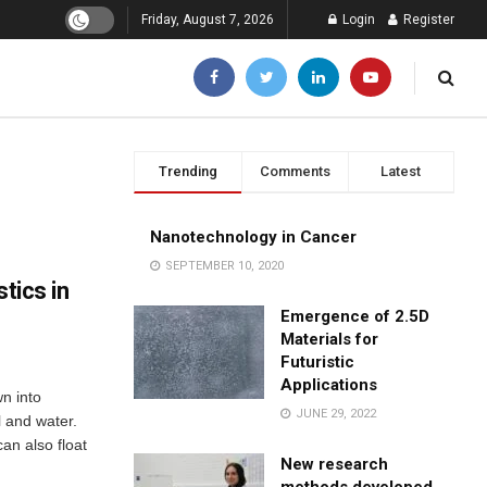
Friday, August 7, 2026
Login
Register
Trending
Comments
Latest
Nanotechnology in Cancer
SEPTEMBER 10, 2020
tics in
Emergence of 2.5D
Materials for
Futuristic
Applications
n into
JUNE 29, 2022
l and water.
an also float
New research