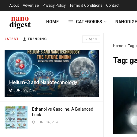
About
Advertise
Privacy Policy
Terms & Conditions
Contact
HOME
CATEGORIES
NANODIG
LATEST
TRENDING
Filter
Home
Tag
Tag:
g
Helium-3 and Nanotechnology
JUNE 25, 2026
Ethanol vs Gasoline, A Balanced
Look
JUNE 16, 2026