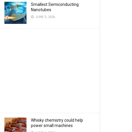
Smallest Semiconducting
Nanotubes
JUNE 5, 2026
Whisky chemistry could help
power small machines