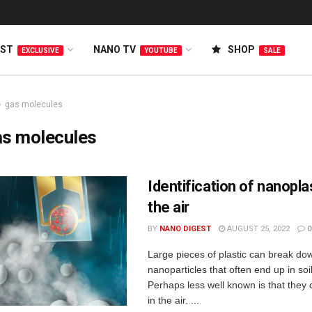
EST
NANO TV
SHOP
EXCLUSIVE
YOUTUBE
SALE
gas molecules
as molecules
Identification of nanoplas
the air
BY
NANO DIGEST
AUGUST 25, 2022
0
Large pieces of plastic can break dow
nanoparticles that often end up in soi
Perhaps less well known is that they c
in the air. ...