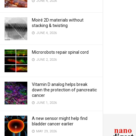
JUNE 4, 2026
Moiré 2D materials without
stacking & twisting
JUNE 4, 2026
Microrobots repair spinal cord
JUNE 2, 2026
Vitamin D analog helps break
down the protection of pancreatic
cancer
JUNE 1, 2026
A new sensor might help find
bladder cancer earlier
MAY 29, 2026