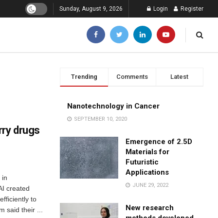
Sunday, August 9, 2026
Login
Register
Trending
Comments
Latest
Nanotechnology in Cancer
SEPTEMBER 10, 2020
rry drugs
Emergence of 2.5D
Materials for
Futuristic
Applications
 in
JUNE 29, 2022
AI created
fficiently to
New research
 said their ...