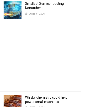
Smallest Semiconducting
Nanotubes
JUNE 5, 2026
Whisky chemistry could help
power small machines