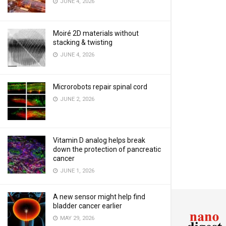
JUNE 4, 2026
Moiré 2D materials without
stacking & twisting
JUNE 4, 2026
Microrobots repair spinal cord
JUNE 2, 2026
Vitamin D analog helps break
down the protection of pancreatic
cancer
JUNE 1, 2026
A new sensor might help find
bladder cancer earlier
MAY 29, 2026