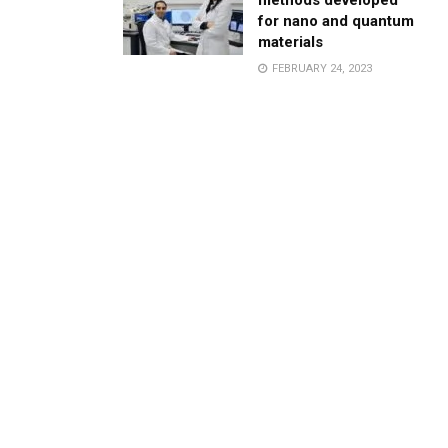
methods developed
for nano and quantum
materials
FEBRUARY 24, 2023