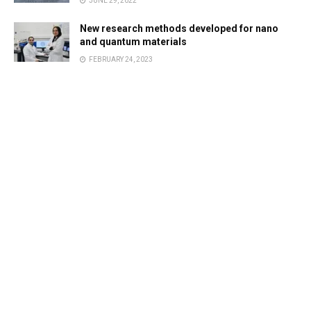
JUNE 29, 2022
New research methods developed for nano
and quantum materials
FEBRUARY 24, 2023