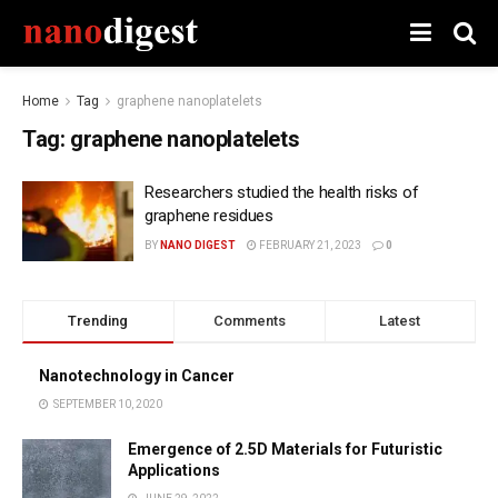
Home
Tag
graphene nanoplatelets
Tag:
graphene nanoplatelets
Researchers studied the health risks of
graphene residues
BY
NANO DIGEST
FEBRUARY 21, 2023
0
Trending
Comments
Latest
Nanotechnology in Cancer
SEPTEMBER 10, 2020
Emergence of 2.5D Materials for Futuristic
Applications