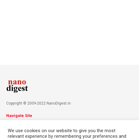
Copyright © 2009-2022 NanoDigest.in
Navigate Site
About
Advertise
Privacy Policy
Terms & Conditions
We use cookies on our website to give you the most
Contact
relevant experience by remembering your preferences and