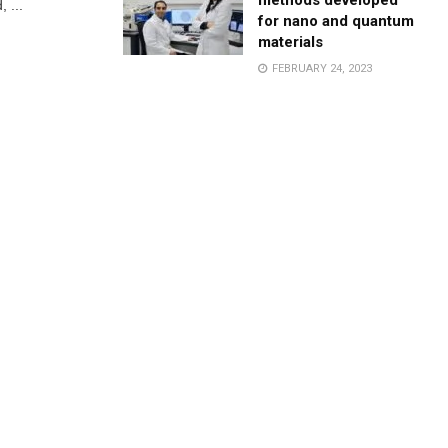
methods developed
 ...
for nano and quantum
materials
FEBRUARY 24, 2023