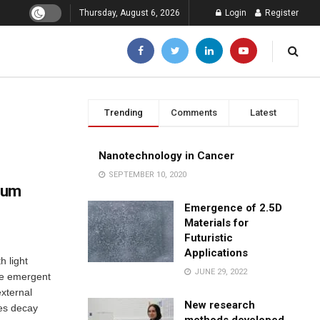
Thursday, August 6, 2026
Login
Register
Trending
Comments
Latest
Nanotechnology in Cancer
SEPTEMBER 10, 2020
ntum
Emergence of 2.5D
Materials for
Futuristic
Applications
h light
JUNE 29, 2022
le emergent
external
New research
tes decay