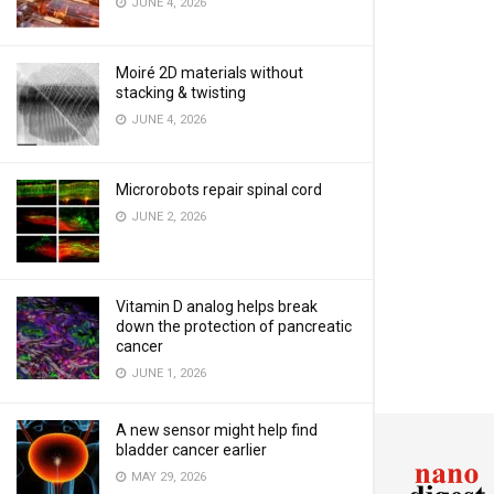
JUNE 4, 2026
Moiré 2D materials without
stacking & twisting
JUNE 4, 2026
Microrobots repair spinal cord
JUNE 2, 2026
Vitamin D analog helps break
down the protection of pancreatic
cancer
JUNE 1, 2026
A new sensor might help find
bladder cancer earlier
MAY 29, 2026