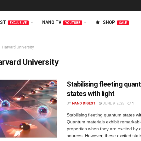
EST
NANO TV
SHOP
EXCLUSIVE
YOUTUBE
SALE
Harvard University
rvard University
Stabilising fleeting qua
states with light
BY
NANO DIGEST
JUNE 9, 2025
1
Stabilising fleeting quantum states wit
Quantum materials exhibit remarkab
properties when they are excited by 
sources. However, these excited sta