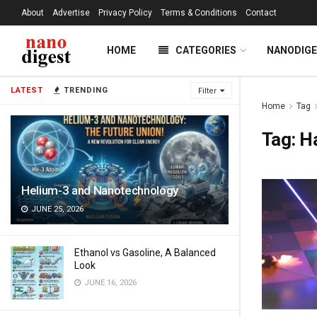
About
Advertise
Privacy Policy
Terms & Conditions
Contact
HOME
CATEGORIES
NANODIG
LATEST
TRENDING
Filter
Home
Tag
Tag:
Ha
Helium-3 and Nanotechnology
JUNE 25, 2026
Ethanol vs Gasoline, A Balanced
Look
JUNE 16, 2026