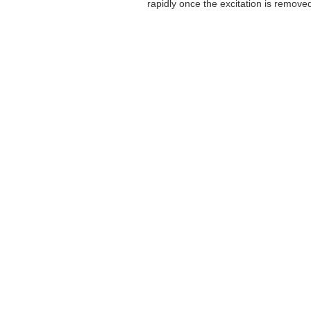
rapidly once the excitation is removed,