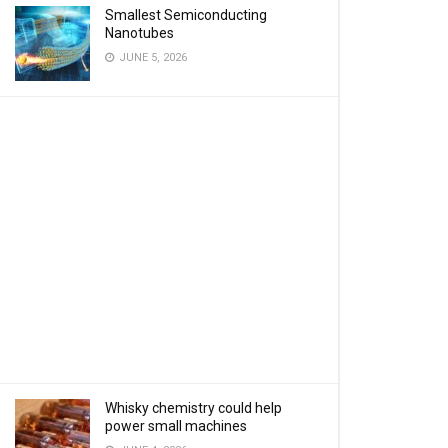
Smallest Semiconducting
Nanotubes
JUNE 5, 2026
Whisky chemistry could help
power small machines