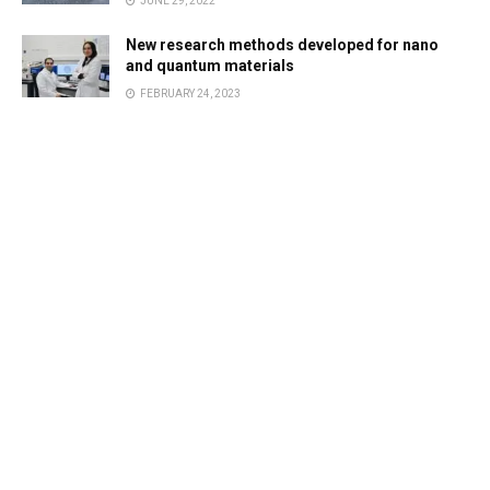
JUNE 29, 2022
New research methods developed for nano
and quantum materials
FEBRUARY 24, 2023