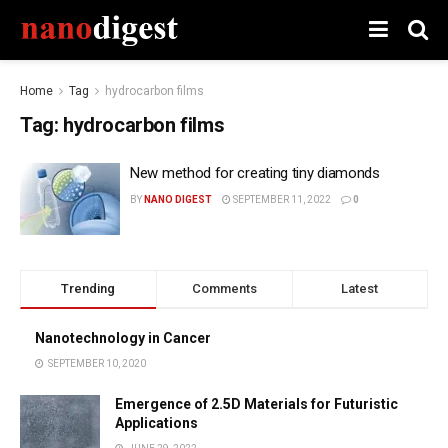
Home
Tag
hydrocarbon films
Tag:
hydrocarbon films
New method for creating tiny diamonds
BY
NANO DIGEST
SEPTEMBER 11, 2022
0
Trending
Comments
Latest
Nanotechnology in Cancer
SEPTEMBER 10, 2020
Emergence of 2.5D Materials for Futuristic
Applications