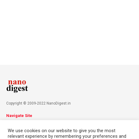
Copyright © 2009-2022 NanoDigest.in
Navigate Site
About
Advertise
Privacy Policy
Terms & Conditions
We use cookies on our website to give you the most
Contact
relevant experience by remembering your preferences and