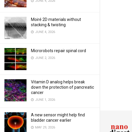
JUNE 4, 2026
Moiré 2D materials without
stacking & twisting
JUNE 4, 2026
Microrobots repair spinal cord
JUNE 2, 2026
Vitamin D analog helps break
down the protection of pancreatic
cancer
JUNE 1, 2026
A new sensor might help find
bladder cancer earlier
MAY 29, 2026