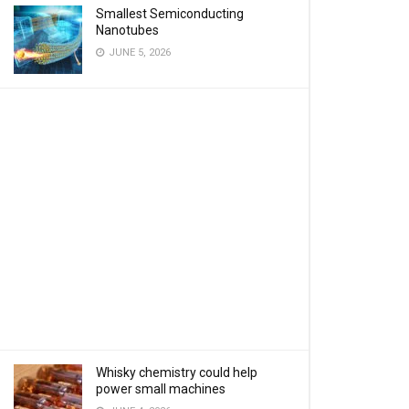
Smallest Semiconducting
Nanotubes
JUNE 5, 2026
Whisky chemistry could help
power small machines