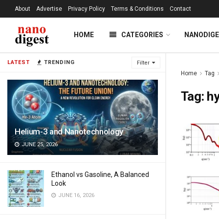
About
Advertise
Privacy Policy
Terms & Conditions
Contact
HOME
CATEGORIES
NANODIG
LATEST
TRENDING
Filter
Home
Tag
Tag:
hy
Helium-3 and Nanotechnology
JUNE 25, 2026
Ethanol vs Gasoline, A Balanced
Look
JUNE 16, 2026