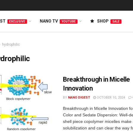
EST
NANO TV
SHOP
EXCLUSIVE
YOUTUBE
SALE
hydrophilic
drophilic
Breakthrough in Micelle
Innovation
BY
NANO DIGEST
OCTOBER 10, 2024
Breakthrough in Micelle Innovation f
Color and Sedate Dispersion: Well-de
shell piece copolymer micelles make s
solubilization and can clear the way f