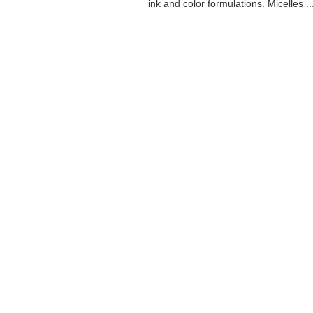
ink and color formulations. Micelles ..