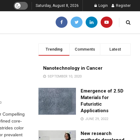
Saturday, August 8, 2026
Login
Register
Trending
Comments
Latest
Nanotechnology in Cancer
SEPTEMBER 10, 2020
Emergence of 2.5D
Materials for
0
Futuristic
Applications
or Compelling
JUNE 29, 2022
fined core-
trides color
New research
or prevalent