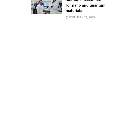
methods developed
.
for nano and quantum
materials
FEBRUARY 24, 2023