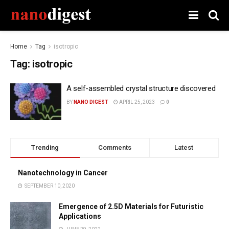
Home
Tag
isotropic
Tag:
isotropic
A self-assembled crystal structure discovered
BY
NANO DIGEST
APRIL 25, 2023
0
Trending
Comments
Latest
Nanotechnology in Cancer
SEPTEMBER 10, 2020
Emergence of 2.5D Materials for Futuristic
Applications