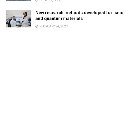
JUNE 29, 2022
New research methods developed for nano
and quantum materials
FEBRUARY 24, 2023