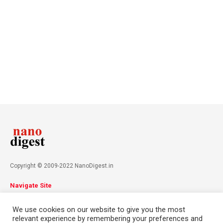
Copyright © 2009-2022 NanoDigest.in
Navigate Site
About
Advertise
Privacy Policy
Terms & Conditions
We use cookies on our website to give you the most
Contact
relevant experience by remembering your preferences and