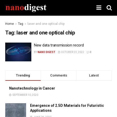
Home
Tag
laser and one optical chip
Tag:
laser and one optical chip
New data transmission record
BY
NANO DIGEST
OCTOBER 23, 2022
0
Trending
Comments
Latest
Nanotechnology in Cancer
SEPTEMBER 10, 2020
Emergence of 2.5D Materials for Futuristic
Applications