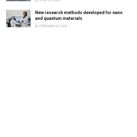
JUNE 29, 2022
New research methods developed for nano
and quantum materials
FEBRUARY 24, 2023