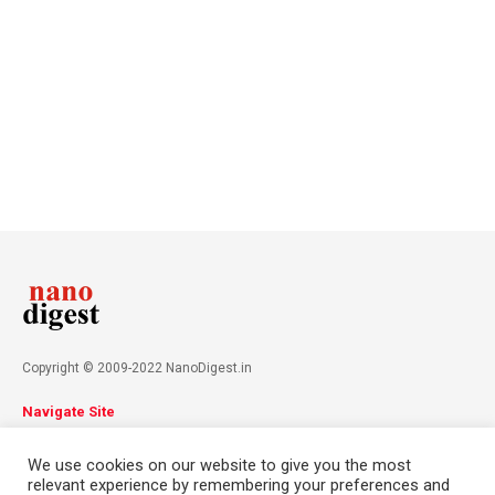
Copyright © 2009-2022 NanoDigest.in
Navigate Site
About
Advertise
Privacy Policy
Terms & Conditions
We use cookies on our website to give you the most
Contact
relevant experience by remembering your preferences and