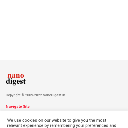
Copyright © 2009-2022 NanoDigest.in
Navigate Site
About
Advertise
Privacy Policy
Terms & Conditions
We use cookies on our website to give you the most
Contact
relevant experience by remembering your preferences and