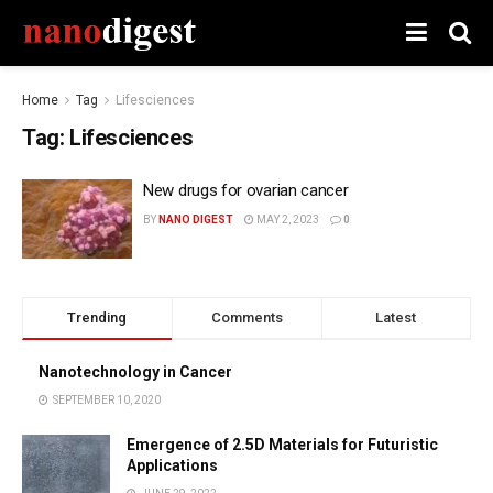
Home
Tag
Lifesciences
Tag:
Lifesciences
New drugs for ovarian cancer
BY
NANO DIGEST
MAY 2, 2023
0
Trending
Comments
Latest
Nanotechnology in Cancer
SEPTEMBER 10, 2020
Emergence of 2.5D Materials for Futuristic
Applications