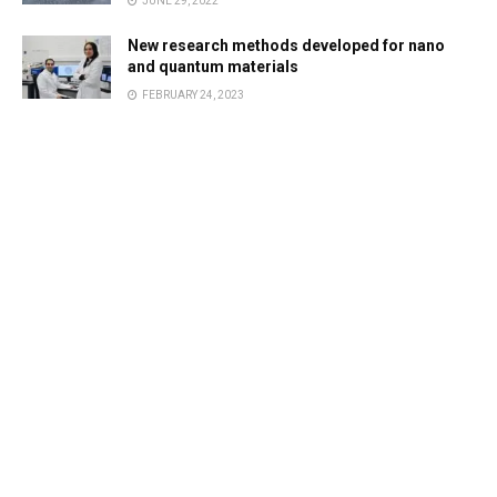
JUNE 29, 2022
New research methods developed for nano
and quantum materials
FEBRUARY 24, 2023