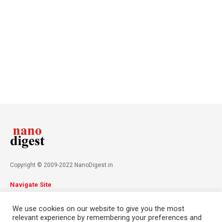
Copyright © 2009-2022 NanoDigest.in
Navigate Site
About
Advertise
Privacy Policy
Terms & Conditions
We use cookies on our website to give you the most
Contact
relevant experience by remembering your preferences and