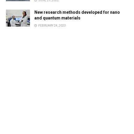
JUNE 29, 2022
New research methods developed for nano
and quantum materials
FEBRUARY 24, 2023