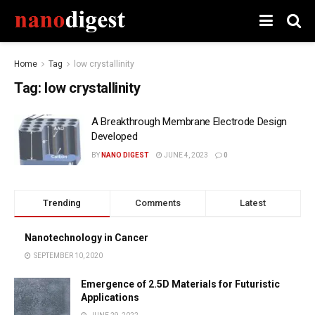
Home
Tag
low crystallinity
Tag:
low crystallinity
A Breakthrough Membrane Electrode Design
Developed
BY
NANO DIGEST
JUNE 4, 2023
0
Trending
Comments
Latest
Nanotechnology in Cancer
SEPTEMBER 10, 2020
Emergence of 2.5D Materials for Futuristic
Applications