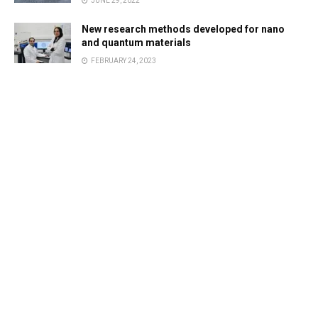
JUNE 29, 2022
New research methods developed for nano
and quantum materials
FEBRUARY 24, 2023