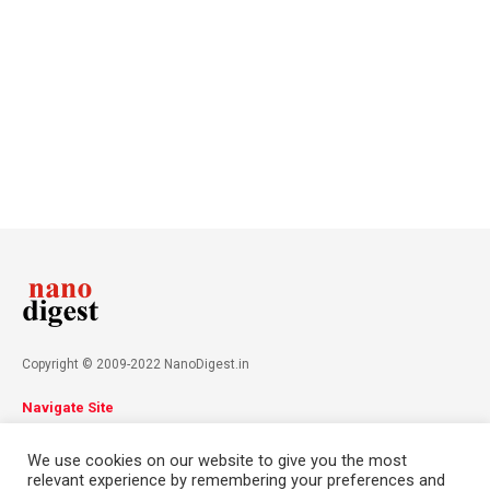
Copyright © 2009-2022 NanoDigest.in
Navigate Site
About
Advertise
Privacy Policy
Terms & Conditions
We use cookies on our website to give you the most
Contact
relevant experience by remembering your preferences and