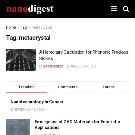
Home
Tag
metacrystal
Tag:
metacrystal
A Hereditary Calculation for Phononic Precious
Stones
BY
NANO DIGEST
JULY 9, 2024
0
Trending
Comments
Latest
Nanotechnology in Cancer
SEPTEMBER 10, 2020
Emergence of 2.5D Materials for Futuristic
Applications