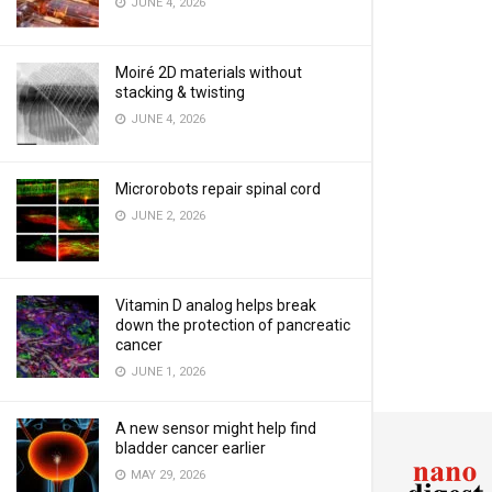
JUNE 4, 2026
Moiré 2D materials without
stacking & twisting
JUNE 4, 2026
Microrobots repair spinal cord
JUNE 2, 2026
Vitamin D analog helps break
down the protection of pancreatic
cancer
JUNE 1, 2026
A new sensor might help find
bladder cancer earlier
MAY 29, 2026