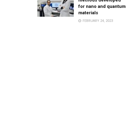
methods developed
for nano and quantum
materials
FEBRUARY 24, 2023