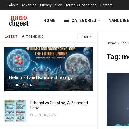
About
Advertise
Privacy Policy
Terms & Conditions
Contact
HOME
CATEGORIES
NANODIG
LATEST
TRENDING
Filter
Home
Tag
Tag:
me
Helium-3 and Nanotechnology
JUNE 25, 2026
Ethanol vs Gasoline, A Balanced
Look
JUNE 16, 2026