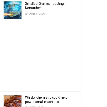
Smallest Semiconducting
Nanotubes
JUNE 5, 2026
Whisky chemistry could help
power small machines