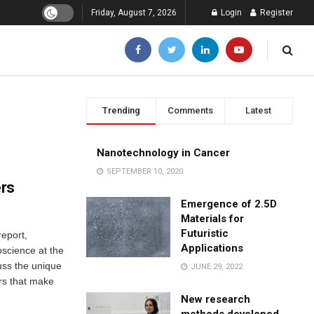
Friday, August 7, 2026
Login
Register
Trending
Comments
Latest
Nanotechnology in Cancer
SEPTEMBER 10, 2020
ers
Emergence of 2.5D
Materials for
Futuristic
eport,
Applications
science at the
cuss the unique
JUNE 29, 2022
ers that make
New research