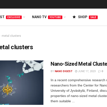
EST
NANO TV
SHOP
EXCLUSIVE
YOUTUBE
SALE
metal clusters
tal clusters
Nano-Sized Metal Clust
BY
NANO DIGEST
JUNE 17, 2023
0
In a recent comprehensive research r
researchers from the Center for Nano
University of Jyväskylä, Finland, dis
properties of nano-sized metal clust
them suitable ...