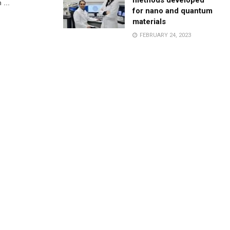
methods developed
 ...
for nano and quantum
materials
FEBRUARY 24, 2023