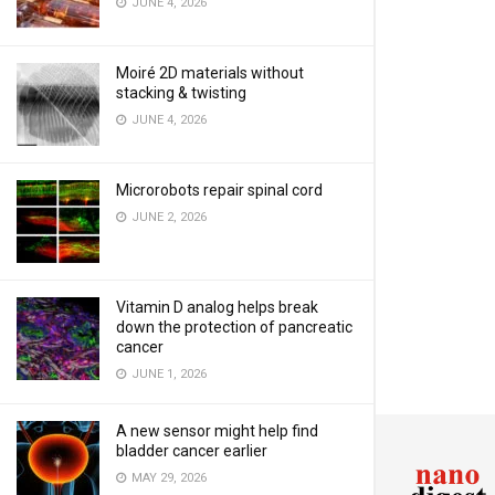
JUNE 4, 2026
Moiré 2D materials without
stacking & twisting
JUNE 4, 2026
Microrobots repair spinal cord
JUNE 2, 2026
Vitamin D analog helps break
down the protection of pancreatic
cancer
JUNE 1, 2026
A new sensor might help find
bladder cancer earlier
MAY 29, 2026