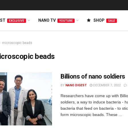
EST
NANO TV
SHOP
EXCLUSIVE
YOUTUBE
SALE
microscopic beads
icroscopic beads
Billions of nano soldiers
BY
NANO DIGEST
DECEMBER 7, 2022
Researchers have come up with Billi
soldiers, a way to induce bacteria - 
bacteria that feed on bacteria - to st
form microscopic beads. These ...