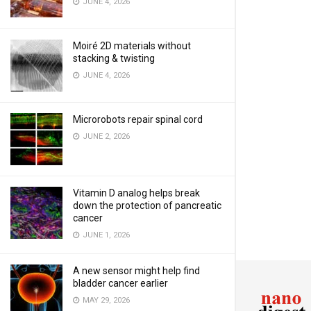
JUNE 4, 2026
Moiré 2D materials without
stacking & twisting
JUNE 4, 2026
Microrobots repair spinal cord
JUNE 2, 2026
Vitamin D analog helps break
down the protection of pancreatic
cancer
JUNE 1, 2026
A new sensor might help find
bladder cancer earlier
MAY 29, 2026