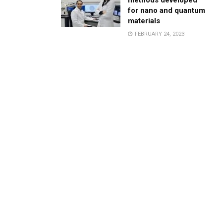
methods developed
for nano and quantum
materials
FEBRUARY 24, 2023