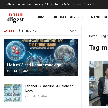
About
Advertise
Privacy Policy
Terms & Conditions
Contact
HOME
CATEGORIES
NANODIG
LATEST
TRENDING
Filter
Home
Tag
Tag:
m
Helium-3 and Nanotechnology
JUNE 25, 2026
Ethanol vs Gasoline, A Balanced
Look
JUNE 16, 2026