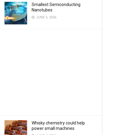
Smallest Semiconducting
Nanotubes
JUNE 5, 2026
Whisky chemistry could help
power small machines