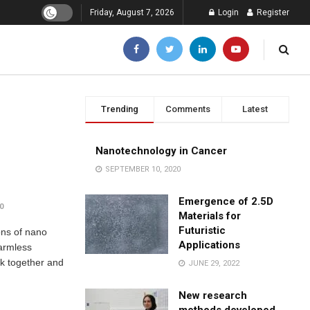
Friday, August 7, 2026
Login
Register
Trending
Comments
Latest
Nanotechnology in Cancer
SEPTEMBER 10, 2020
Emergence of 2.5D
0
Materials for
Futuristic
ons of nano
Applications
harmless
ick together and
JUNE 29, 2022
New research