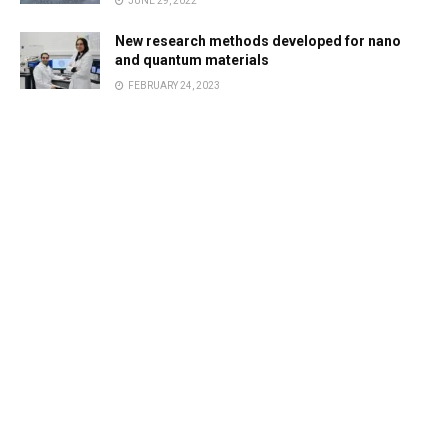
JUNE 29, 2022
New research methods developed for nano
and quantum materials
FEBRUARY 24, 2023