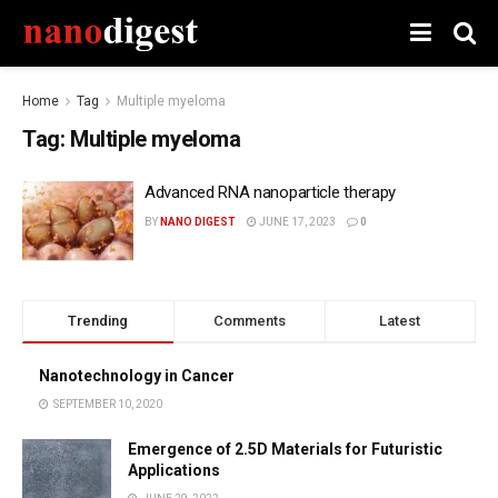
Home
Tag
Multiple myeloma
Tag:
Multiple myeloma
Advanced RNA nanoparticle therapy
BY
NANO DIGEST
JUNE 17, 2023
0
Trending
Comments
Latest
Nanotechnology in Cancer
SEPTEMBER 10, 2020
Emergence of 2.5D Materials for Futuristic
Applications