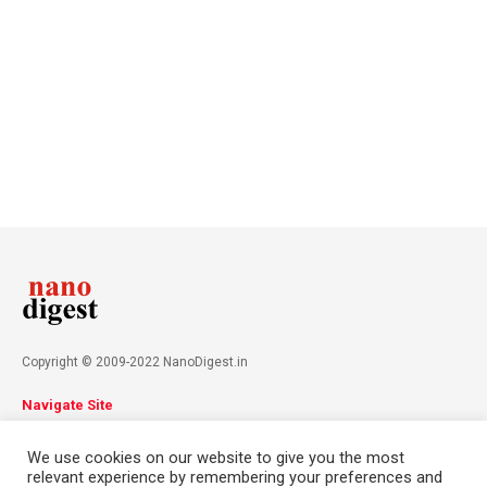
Copyright © 2009-2022 NanoDigest.in
Navigate Site
About
Advertise
Privacy Policy
Terms & Conditions
We use cookies on our website to give you the most
Contact
relevant experience by remembering your preferences and