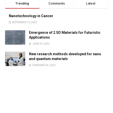
Trending
Comments
Latest
Nanotechnology in Cancer
SEPTEMBER 10, 2020
Emergence of 2.5D Materials for Futuristic
Applications
JUNE 29, 2022
New research methods developed for nano
and quantum materials
FEBRUARY 24, 2023