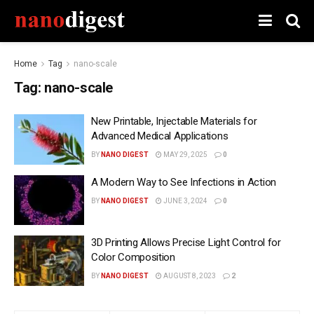
Home
Tag
nano-scale
Tag:
nano-scale
New Printable, Injectable Materials for
Advanced Medical Applications
BY
NANO DIGEST
MAY 29, 2025
0
A Modern Way to See Infections in Action
BY
NANO DIGEST
JUNE 3, 2024
0
3D Printing Allows Precise Light Control for
Color Composition
BY
NANO DIGEST
AUGUST 8, 2023
2