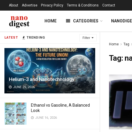
About
Advertise
Privacy Policy
Terms & Conditions
Contact
HOME
CATEGORIES
NANODIG
LATEST
TRENDING
Filter
Home
Tag
Tag:
n
Helium-3 and Nanotechnology
JUNE 25, 2026
Ethanol vs Gasoline, A Balanced
Look
JUNE 16, 2026