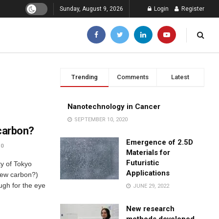
Sunday, August 9, 2026
Login
Register
Trending
Comments
Latest
Nanotechnology in Cancer
SEPTEMBER 10, 2020
 carbon?
Emergence of 2.5D
0
Materials for
Futuristic
y of Tokyo
Applications
 new carbon?)
ugh for the eye
JUNE 29, 2022
New research