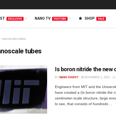
EST
NANO TV
SHOP
EXCLUSIVE
YOUTUBE
SALE
nanoscale tubes
anoscale tubes
Is boron nitride the new
BY
NANO DIGEST
NOVEMBER 2, 2022
Engineers from MIT and the Universit
have created a (Is boron nitride the
centimeter-scale structure, large eno
to see, that consists of hundreds ...