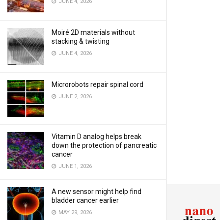
JUNE 4, 2026
Moiré 2D materials without
stacking & twisting
JUNE 4, 2026
Microrobots repair spinal cord
JUNE 2, 2026
Vitamin D analog helps break
down the protection of pancreatic
cancer
JUNE 1, 2026
A new sensor might help find
bladder cancer earlier
MAY 29, 2026