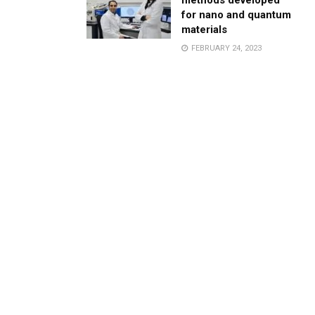
methods developed
for nano and quantum
materials
FEBRUARY 24, 2023