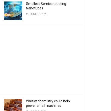
Smallest Semiconducting
Nanotubes
JUNE 5, 2026
Whisky chemistry could help
power small machines