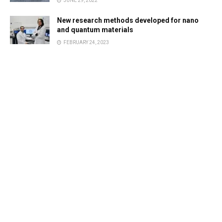
JUNE 29, 2022
New research methods developed for nano
and quantum materials
FEBRUARY 24, 2023