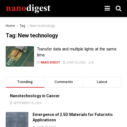
Home
Tag
New technology
Tag:
New technology
Transfer data and multiple lights at the same
time
BY
NANO DIGEST
JUNE 30, 2023
0
Trending
Comments
Latest
Nanotechnology in Cancer
SEPTEMBER 10, 2020
Emergence of 2.5D Materials for Futuristic
Applications