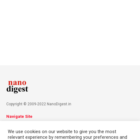
Copyright © 2009-2022 NanoDigest.in
Navigate Site
About
Advertise
Privacy Policy
Terms & Conditions
We use cookies on our website to give you the most
Contact
relevant experience by remembering your preferences and