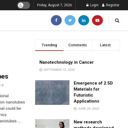
Friday, August 7, 2026
Login
Register
Trending
Comments
Latest
Nanotechnology in Cancer
SEPTEMBER 10, 2020
bes
Emergence of 2.5D
0
Materials for
Futuristic
ional
Applications
bon nanotubes
hat could be
JUNE 29, 2022
nics
nanotubes ...
New research