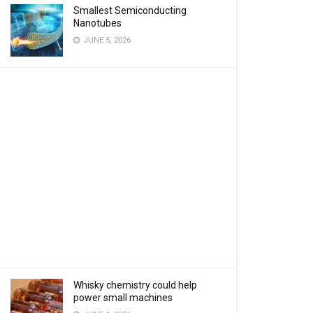
Smallest Semiconducting
Nanotubes
JUNE 5, 2026
Whisky chemistry could help
power small machines