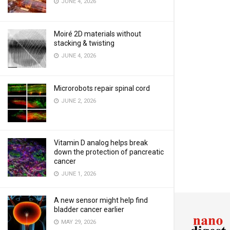
JUNE 4, 2026
Moiré 2D materials without
stacking & twisting
JUNE 4, 2026
Microrobots repair spinal cord
JUNE 2, 2026
Vitamin D analog helps break
down the protection of pancreatic
cancer
JUNE 1, 2026
A new sensor might help find
bladder cancer earlier
MAY 29, 2026