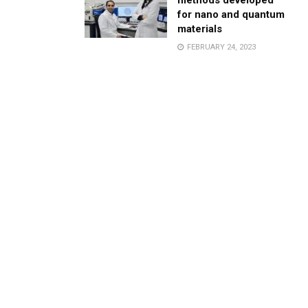
methods developed
for nano and quantum
materials
FEBRUARY 24, 2023