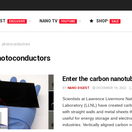
EST
NANO TV
SHOP
EXCLUSIVE
YOUTUBE
SALE
photoconductors
hotoconductors
Enter the carbon nanotu
BY
NANO DIGEST
DECEMBER 18, 2022
Scientists at Lawrence Livermore Nat
Laboratory (LLNL) have created car
with straight walls and metal sheets t
useful for energy storage and electro
industries. Vertically aligned carbon 