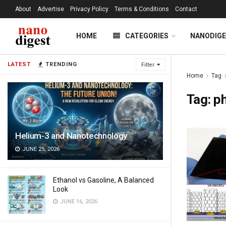
About
Advertise
Privacy Policy
Terms & Conditions
Contact
HOME
CATEGORIES
NANODIG
LATEST
TRENDING
Filter
Home
Tag
Tag:
p
Helium-3 and Nanotechnology
JUNE 25, 2026
Ethanol vs Gasoline, A Balanced
Look
JUNE 16, 2026