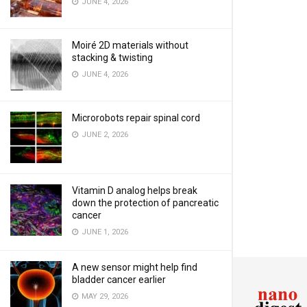
JUNE 4, 2026
Moiré 2D materials without
stacking & twisting
JUNE 4, 2026
Microrobots repair spinal cord
JUNE 2, 2026
Vitamin D analog helps break
down the protection of pancreatic
cancer
JUNE 1, 2026
A new sensor might help find
bladder cancer earlier
MAY 29, 2026