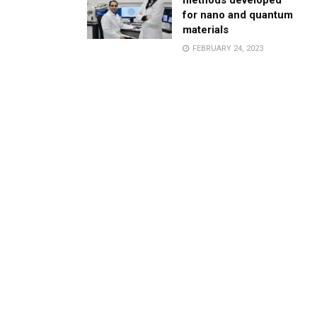
methods developed
for nano and quantum
materials
FEBRUARY 24, 2023