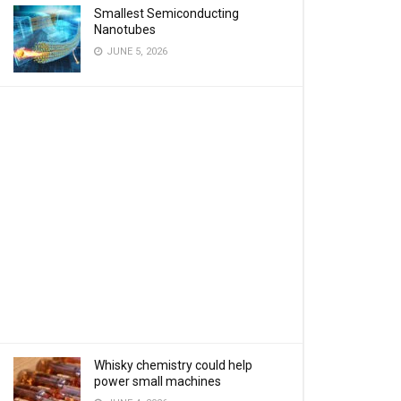
Smallest Semiconducting
Nanotubes
JUNE 5, 2026
Whisky chemistry could help
power small machines