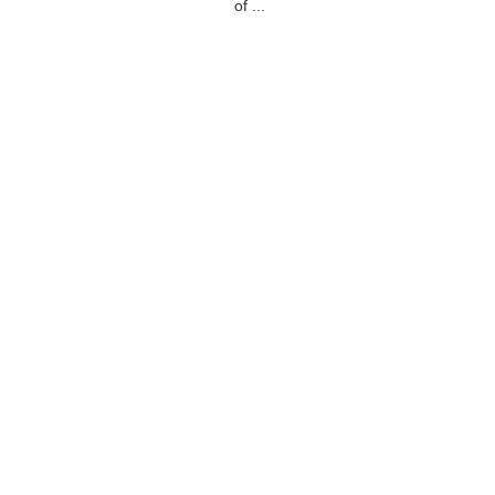
of ...