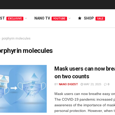
EST
NANO TV
SHOP
EXCLUSIVE
YOUTUBE
SALE
porphyrin molecules
rphyrin molecules
Mask users can now bre
on two counts
BY
NANO DIGEST
MAY 23, 2025
0
Mask users can now breathe easy on
The COVID-19 pandemic increased p
awareness of the importance of mask
personal protection. However, when 