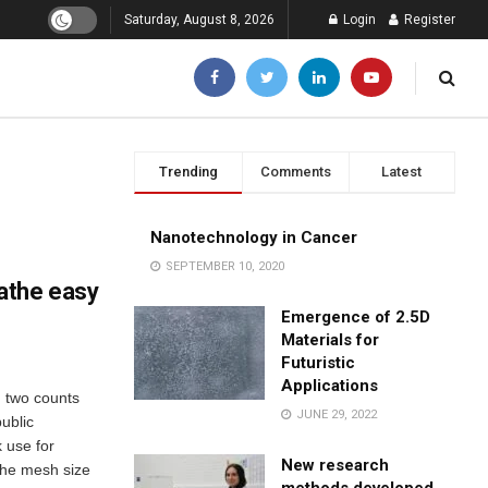
Saturday, August 8, 2026
Login
Register
Trending
Comments
Latest
Nanotechnology in Cancer
SEPTEMBER 10, 2020
athe easy
Emergence of 2.5D
Materials for
Futuristic
Applications
 two counts
JUNE 29, 2022
ublic
 use for
New research
the mesh size