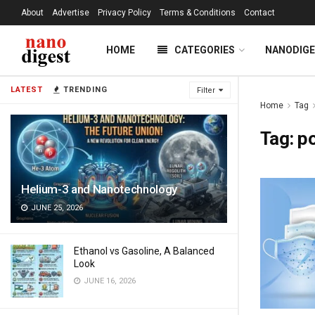
About
Advertise
Privacy Policy
Terms & Conditions
Contact
HOME
CATEGORIES
NANODIG
LATEST
TRENDING
Filter
Home
Tag
Tag:
po
Helium-3 and Nanotechnology
JUNE 25, 2026
Ethanol vs Gasoline, A Balanced
Look
JUNE 16, 2026