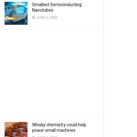
Smallest Semiconducting
Nanotubes
JUNE 5, 2026
Whisky chemistry could help
power small machines