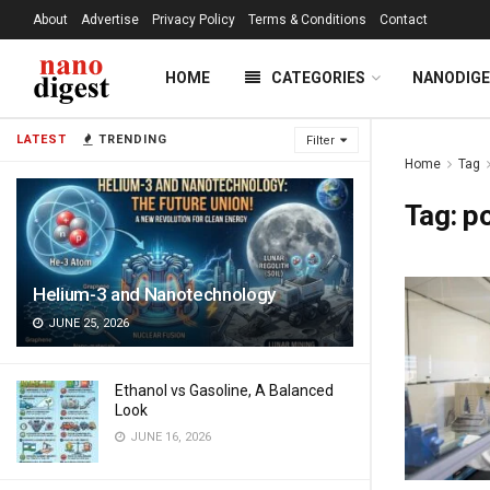
About
Advertise
Privacy Policy
Terms & Conditions
Contact
HOME
CATEGORIES
NANODIG
LATEST
TRENDING
Filter
Home
Tag
Tag:
po
Helium-3 and Nanotechnology
JUNE 25, 2026
Ethanol vs Gasoline, A Balanced
Look
JUNE 16, 2026