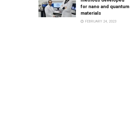
methods developed
for nano and quantum
materials
FEBRUARY 24, 2023