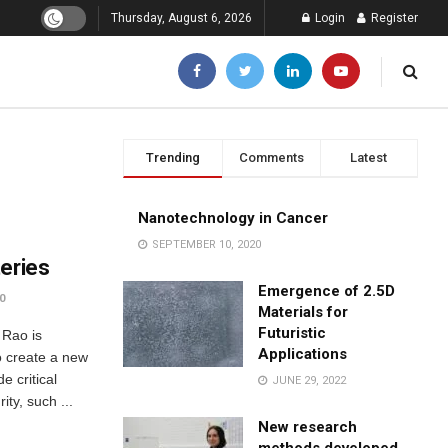
Thursday, August 6, 2026
Login
Register
Trending
Comments
Latest
Nanotechnology in Cancer
SEPTEMBER 10, 2020
teries
Emergence of 2.5D
0
Materials for
Futuristic
 Rao is
Applications
o create a new
e critical
JUNE 29, 2022
ity, such ...
New research