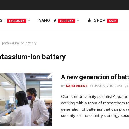
EST
NANO TV
SHOP
EXCLUSIVE
YOUTUBE
SALE
potassium-ion battery
tassium-ion battery
A new generation of bat
BY
NANO DIGEST
JANUARY 10, 2023
Clemson University scientist Apparao
working with a team of researchers t
generation of batteries that can provid
security for the country's energy secur