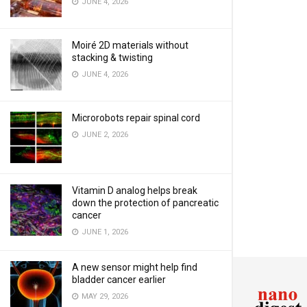
JUNE 4, 2026
Moiré 2D materials without
stacking & twisting
JUNE 4, 2026
Microrobots repair spinal cord
JUNE 2, 2026
Vitamin D analog helps break
down the protection of pancreatic
cancer
JUNE 1, 2026
A new sensor might help find
bladder cancer earlier
MAY 29, 2026