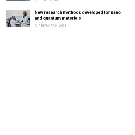
JUNE 29, 2022
New research methods developed for nano
and quantum materials
FEBRUARY 24, 2023