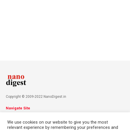
Copyright © 2009-2022 NanoDigest.in
Navigate Site
About
Advertise
Privacy Policy
Terms & Conditions
We use cookies on our website to give you the most
Contact
relevant experience by remembering your preferences and