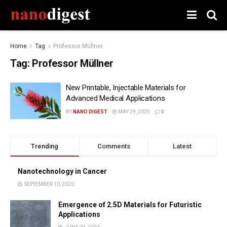
Home
Tag
Professor Müllner
Tag:
Professor Müllner
New Printable, Injectable Materials for
Advanced Medical Applications
BY
NANO DIGEST
MAY 29, 2025
0
Trending
Comments
Latest
Nanotechnology in Cancer
SEPTEMBER 10, 2020
Emergence of 2.5D Materials for Futuristic
Applications