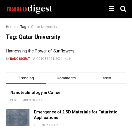
Home
Tag
Qatar University
Tag:
Qatar University
Harnessing the Power of Sunflowers
BY
NANO DIGEST
OCTOBER 24, 2024
0
Trending
Comments
Latest
Nanotechnology in Cancer
SEPTEMBER 10, 2020
Emergence of 2.5D Materials for Futuristic
Applications
JUNE 29, 2022