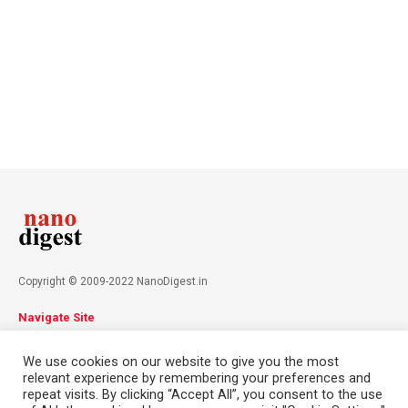
Copyright © 2009-2022 NanoDigest.in
Navigate Site
About
Advertise
Privacy Policy
Terms & Conditions
We use cookies on our website to give you the most
Contact
relevant experience by remembering your preferences and
repeat visits. By clicking “Accept All”, you consent to the use