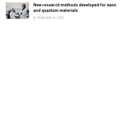
New research methods developed for nano
and quantum materials
FEBRUARY 24, 2023