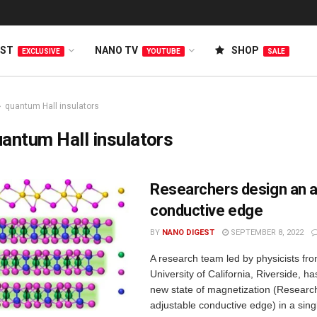
EST
NANO TV
SHOP
EXCLUSIVE
YOUTUBE
SALE
quantum Hall insulators
antum Hall insulators
Researchers design an a
conductive edge
BY
NANO DIGEST
SEPTEMBER 8, 2022
A research team led by physicists fr
University of California, Riverside, h
new state of magnetization (Researc
adjustable conductive edge) in a single