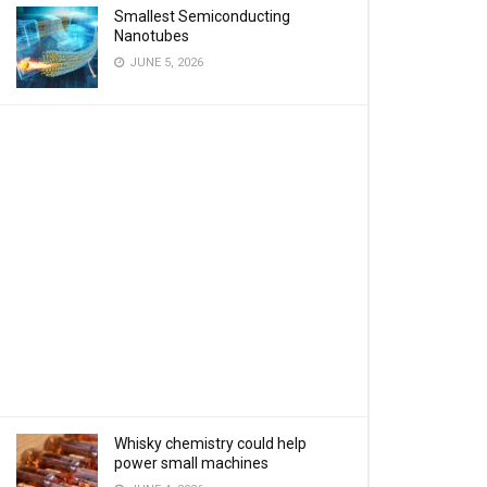
Smallest Semiconducting
Nanotubes
JUNE 5, 2026
Whisky chemistry could help
power small machines