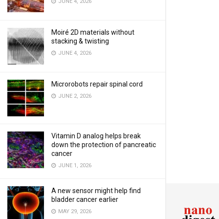
JUNE 4, 2026
Moiré 2D materials without
stacking & twisting
JUNE 4, 2026
Microrobots repair spinal cord
JUNE 2, 2026
Vitamin D analog helps break
down the protection of pancreatic
cancer
JUNE 1, 2026
A new sensor might help find
bladder cancer earlier
MAY 29, 2026