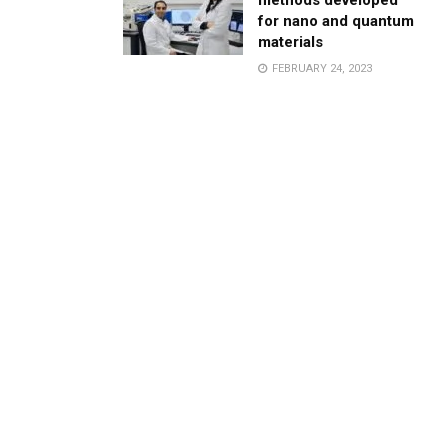
methods developed
for nano and quantum
materials
FEBRUARY 24, 2023