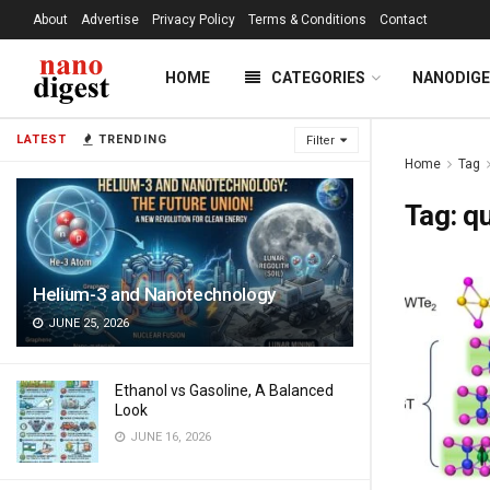
About
Advertise
Privacy Policy
Terms & Conditions
Contact
HOME
CATEGORIES
NANODIG
LATEST
TRENDING
Filter
Home
Tag
Tag:
qu
Helium-3 and Nanotechnology
JUNE 25, 2026
Ethanol vs Gasoline, A Balanced
Look
JUNE 16, 2026