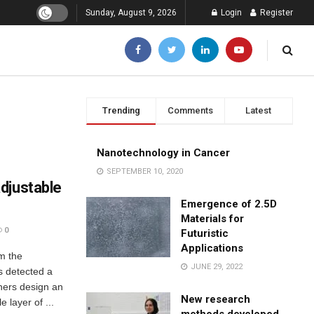
Sunday, August 9, 2026
Login
Register
Trending
Comments
Latest
Nanotechnology in Cancer
SEPTEMBER 10, 2020
djustable
Emergence of 2.5D
Materials for
0
Futuristic
Applications
om the
JUNE 29, 2022
as detected a
hers design an
New research
 layer of ...