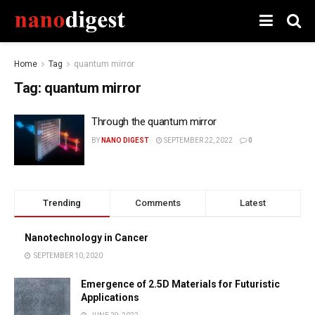
Home
Tag
quantum mirror
Tag:
quantum mirror
Through the quantum mirror
BY
NANO DIGEST
SEPTEMBER 22, 2022
0
Trending
Comments
Latest
Nanotechnology in Cancer
SEPTEMBER 10, 2020
Emergence of 2.5D Materials for Futuristic
Applications