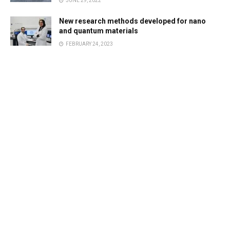
JUNE 29, 2022
New research methods developed for nano
and quantum materials
FEBRUARY 24, 2023