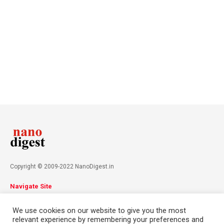
Copyright © 2009-2022 NanoDigest.in
Navigate Site
About
Advertise
Privacy Policy
Terms & Conditions
We use cookies on our website to give you the most
Contact
relevant experience by remembering your preferences and