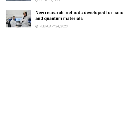
JUNE 29, 2022
New research methods developed for nano
and quantum materials
FEBRUARY 24, 2023