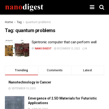
Home
Tag
quantum problems
Tag:
quantum problems
Spintronic computer that can perform well
BY
NANO DIGEST
DECEMBER 12, 2022
0
Trending
Comments
Latest
Nanotechnology in Cancer
SEPTEMBER 10, 2020
Emergence of 2.5D Materials for Futuristic
Applications