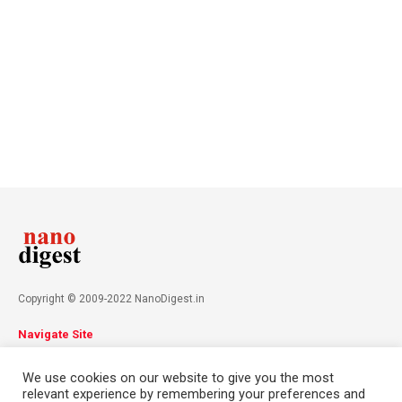
Copyright © 2009-2022 NanoDigest.in
Navigate Site
About
Advertise
Privacy Policy
Terms & Conditions
We use cookies on our website to give you the most
Contact
relevant experience by remembering your preferences and