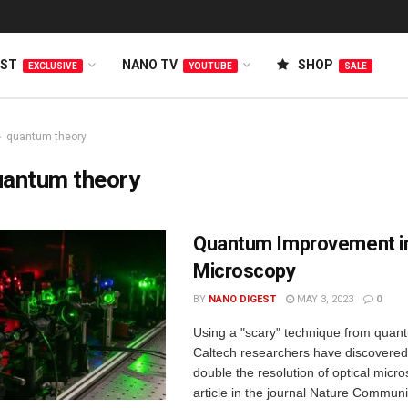
EST
NANO TV
SHOP
EXCLUSIVE
YOUTUBE
SALE
quantum theory
uantum theory
Quantum Improvement i
Microscopy
BY
NANO DIGEST
MAY 3, 2023
0
Using a "scary" technique from quan
Caltech researchers have discovered
double the resolution of optical micr
article in the journal Nature Communi