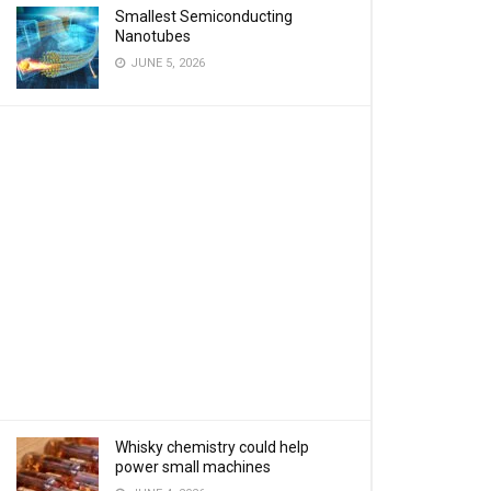
Smallest Semiconducting
Nanotubes
JUNE 5, 2026
Whisky chemistry could help
power small machines