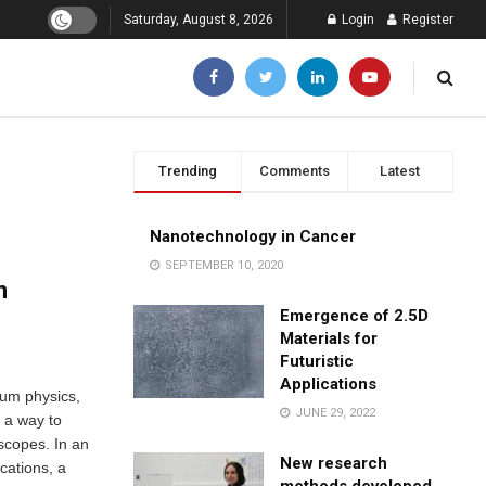
Saturday, August 8, 2026
Login
Register
Trending
Comments
Latest
Nanotechnology in Cancer
SEPTEMBER 10, 2020
n
Emergence of 2.5D
Materials for
Futuristic
Applications
tum physics,
JUNE 29, 2022
 a way to
oscopes. In an
New research
cations, a