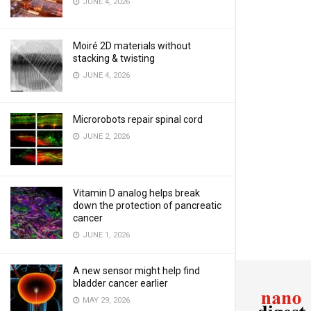
JUNE 4, 2026
Moiré 2D materials without
stacking & twisting
JUNE 4, 2026
Microrobots repair spinal cord
JUNE 2, 2026
Vitamin D analog helps break
down the protection of pancreatic
cancer
JUNE 1, 2026
A new sensor might help find
bladder cancer earlier
MAY 29, 2026