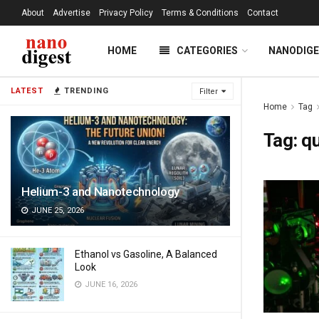
About
Advertise
Privacy Policy
Terms & Conditions
Contact
HOME
CATEGORIES
NANODIG
LATEST
TRENDING
Filter
Home
Tag
Tag:
q
Helium-3 and Nanotechnology
JUNE 25, 2026
Ethanol vs Gasoline, A Balanced
Look
JUNE 16, 2026