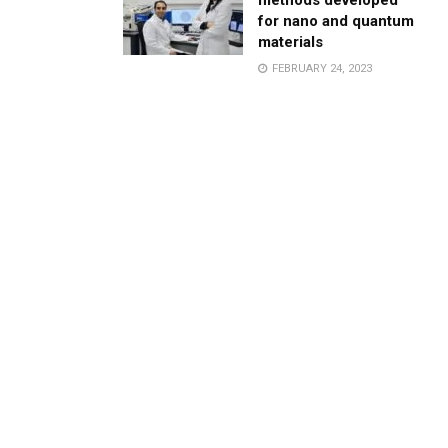
methods developed
for nano and quantum
materials
FEBRUARY 24, 2023