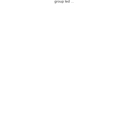
group led ...