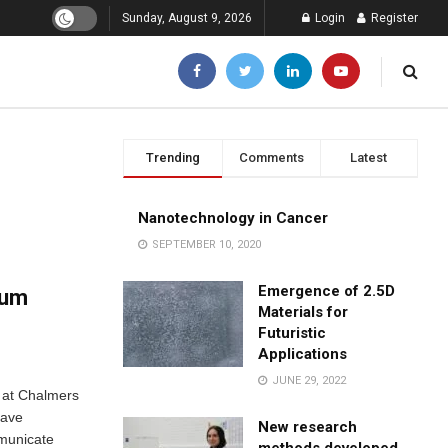
Sunday, August 9, 2026
Login
Register
Trending
Comments
Latest
Nanotechnology in Cancer
SEPTEMBER 10, 2020
Emergence of 2.5D
tum
Materials for
Futuristic
Applications
JUNE 29, 2022
s at Chalmers
have
New research
mmunicate