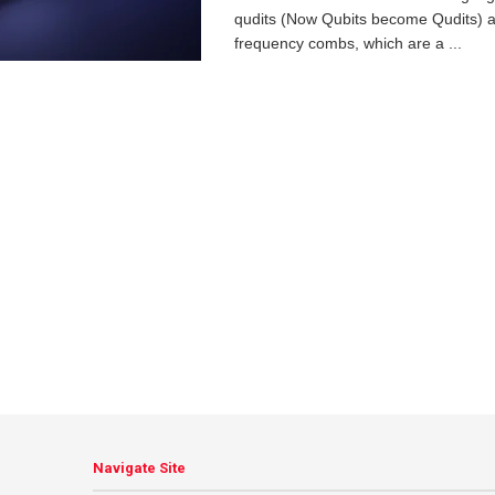
qudits (Now Qubits become Qudits) a
frequency combs, which are a ...
Navigate Site