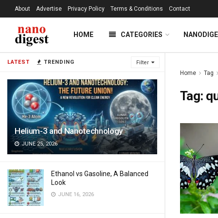
About
Advertise
Privacy Policy
Terms & Conditions
Contact
HOME
CATEGORIES
NANODIG
LATEST
TRENDING
Filter
Home
Tag
Tag:
qu
Helium-3 and Nanotechnology
JUNE 25, 2026
Ethanol vs Gasoline, A Balanced
Look
JUNE 16, 2026