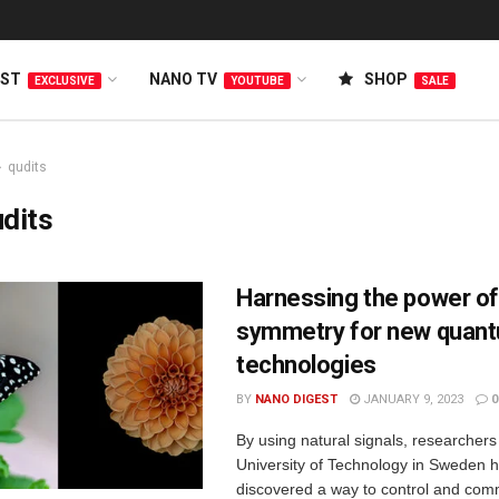
EST
NANO TV
SHOP
EXCLUSIVE
YOUTUBE
SALE
qudits
dits
Harnessing the power of
symmetry for new quan
technologies
BY
NANO DIGEST
JANUARY 9, 2023
0
By using natural signals, researcher
University of Technology in Sweden 
discovered a way to control and co