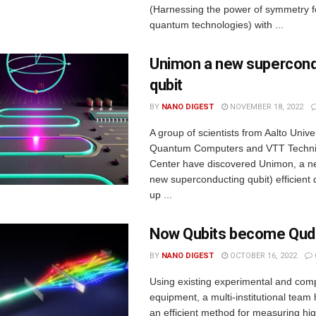
(Harnessing the power of symmetry 
quantum technologies) with ...
Unimon a new supercond
qubit
BY
NANO DIGEST
NOVEMBER 18, 2022
A group of scientists from Aalto Unive
Quantum Computers and VTT Techni
Center have discovered Unimon, a 
new superconducting qubit) efficient 
up ...
Now Qubits become Qud
BY
NANO DIGEST
OCTOBER 16, 2022
Using existing experimental and comp
equipment, a multi-institutional tea
an efficient method for measuring hi