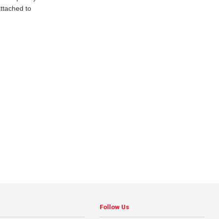
ttached to
Follow Us