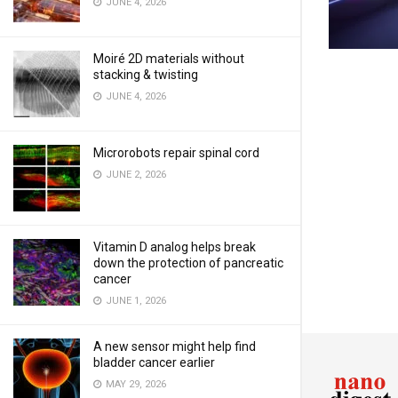
JUNE 4, 2026
Moiré 2D materials without
stacking & twisting
JUNE 4, 2026
Microrobots repair spinal cord
JUNE 2, 2026
Vitamin D analog helps break
down the protection of pancreatic
cancer
JUNE 1, 2026
A new sensor might help find
bladder cancer earlier
MAY 29, 2026