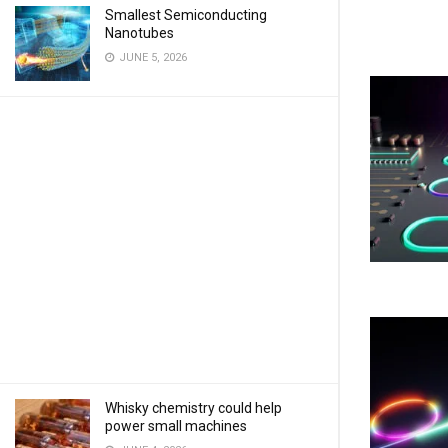
Smallest Semiconducting
Nanotubes
JUNE 5, 2026
Whisky chemistry could help
power small machines