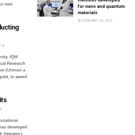
methods developed
for new
for nano and quantum
materials
FEBRUARY 24, 2023
ucting
0
rsity, IQM
cal Research
new (Unimon a
qubit, to speed
its
0
utational
m has developed
gh frequency