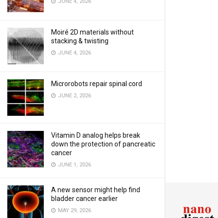
JUNE 4, 2026
Moiré 2D materials without
stacking & twisting
JUNE 4, 2026
Microrobots repair spinal cord
JUNE 2, 2026
Vitamin D analog helps break
down the protection of pancreatic
cancer
JUNE 1, 2026
A new sensor might help find
bladder cancer earlier
MAY 29, 2026