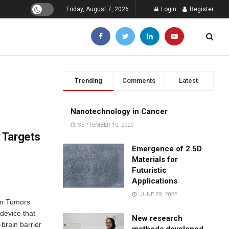
Friday, August 7, 2026
Login
Register
Trending
Comments
Latest
Nanotechnology in Cancer
SEPTEMBER 10, 2020
 Targets
Emergence of 2.5D
Materials for
Futuristic
Applications
JUNE 29, 2022
in Tumors
device that
New research
brain barrier