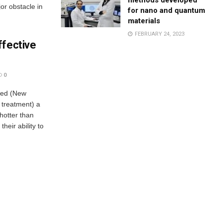
methods developed
or obstacle in
for nano and quantum
materials
FEBRUARY 24, 2023
ffective
0
ped (New
r treatment) a
hotter than
heir ability to