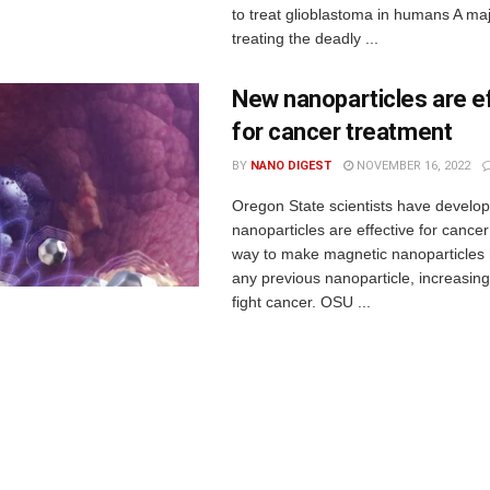
to treat glioblastoma in humans A maj
treating the deadly ...
New nanoparticles are e
for cancer treatment
BY
NANO DIGEST
NOVEMBER 16, 2022
Oregon State scientists have develo
nanoparticles are effective for cance
way to make magnetic nanoparticles 
any previous nanoparticle, increasing t
fight cancer. OSU ...