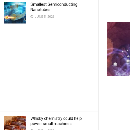
Smallest Semiconducting
Nanotubes
JUNE 5, 2026
Whisky chemistry could help
power small machines