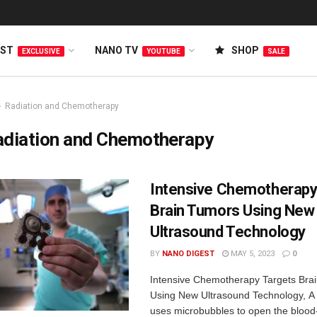
EST
NANO TV
SHOP
EXCLUSIVE
YOUTUBE
SALE
Radiation and Chemotherapy
adiation and Chemotherapy
Intensive Chemotherapy
Brain Tumors Using New
Ultrasound Technology
BY
NANO DIGEST
MAY 5, 2023
0
Intensive Chemotherapy Targets Bra
Using New Ultrasound Technology, A 
uses microbubbles to open the blood-