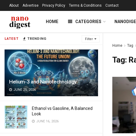
About
Advertise
Privacy Policy
Terms & Conditions
Contact
HOME
CATEGORIES
NANODIG
LATEST
TRENDING
Filter
Home
Tag
Tag:
R
Helium-3 and Nanotechnology
JUNE 25, 2026
Ethanol vs Gasoline, A Balanced
Look
JUNE 16, 2026