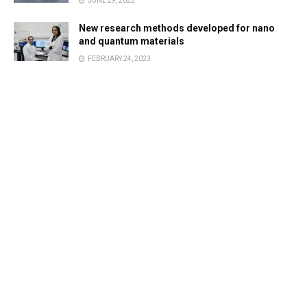
JUNE 29, 2022
New research methods developed for nano
and quantum materials
FEBRUARY 24, 2023