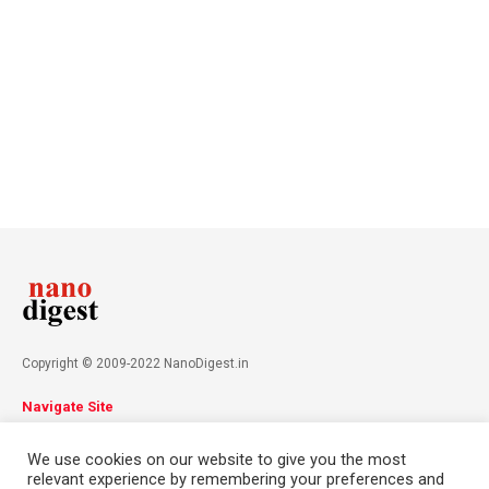
Copyright © 2009-2022 NanoDigest.in
Navigate Site
About
Advertise
Privacy Policy
Terms & Conditions
We use cookies on our website to give you the most
Contact
relevant experience by remembering your preferences and