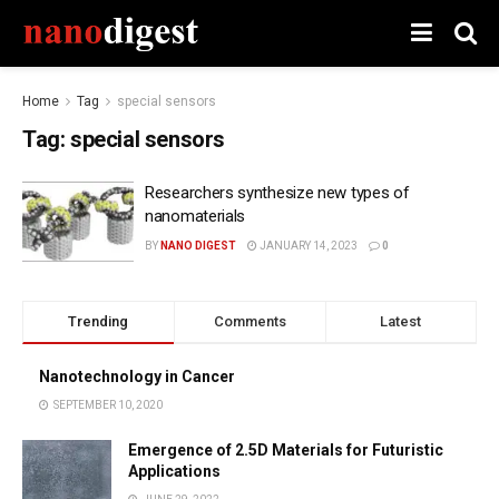
Home
Tag
special sensors
Tag:
special sensors
Researchers synthesize new types of
nanomaterials
BY
NANO DIGEST
JANUARY 14, 2023
0
Trending
Comments
Latest
Nanotechnology in Cancer
SEPTEMBER 10, 2020
Emergence of 2.5D Materials for Futuristic
Applications