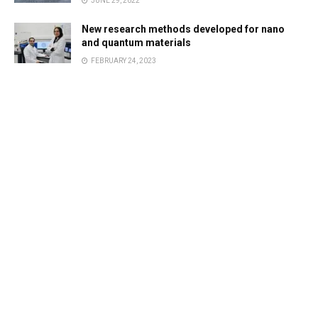
JUNE 29, 2022
New research methods developed for nano
and quantum materials
FEBRUARY 24, 2023