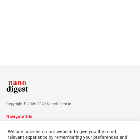
Copyright © 2009-2022 NanoDigest.in
Navigate Site
About
Advertise
Privacy Policy
Terms & Conditions
We use cookies on our website to give you the most
Contact
relevant experience by remembering your preferences and