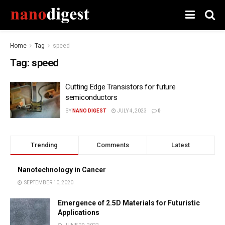
Home
Tag
speed
Tag:
speed
Cutting Edge Transistors for future
semiconductors
BY
NANO DIGEST
JULY 4, 2023
0
Trending
Comments
Latest
Nanotechnology in Cancer
SEPTEMBER 10, 2020
Emergence of 2.5D Materials for Futuristic
Applications