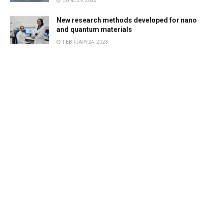
JUNE 29, 2022
New research methods developed for nano
and quantum materials
FEBRUARY 24, 2023