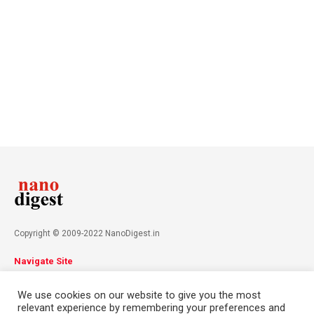
Copyright © 2009-2022 NanoDigest.in
Navigate Site
About
Advertise
Privacy Policy
Terms & Conditions
We use cookies on our website to give you the most
Contact
relevant experience by remembering your preferences and