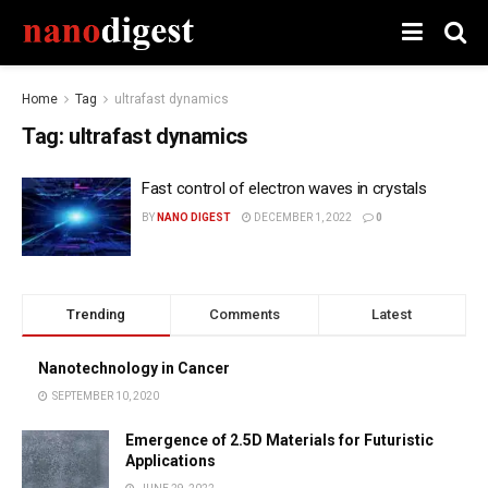
Home
Tag
ultrafast dynamics
Tag:
ultrafast dynamics
Fast control of electron waves in crystals
BY
NANO DIGEST
DECEMBER 1, 2022
0
Trending
Comments
Latest
Nanotechnology in Cancer
SEPTEMBER 10, 2020
Emergence of 2.5D Materials for Futuristic
Applications