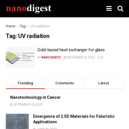
Home
Tag
UV radiation
Tag:
UV radiation
Gold-based heat exchanger for glass
BY
NANO DIGEST
DECEMBER 13, 2022
0
Trending
Comments
Latest
Nanotechnology in Cancer
SEPTEMBER 10, 2020
Emergence of 2.5D Materials for Futuristic
Applications