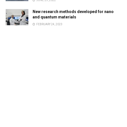
JUNE 29, 2022
New research methods developed for nano
and quantum materials
FEBRUARY 24, 2023