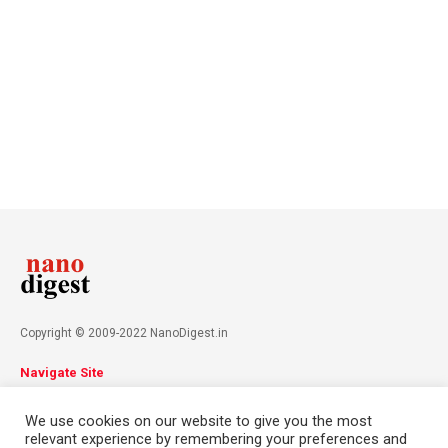
Copyright © 2009-2022 NanoDigest.in
Navigate Site
About
Advertise
Privacy Policy
Terms & Conditions
We use cookies on our website to give you the most
Contact
relevant experience by remembering your preferences and