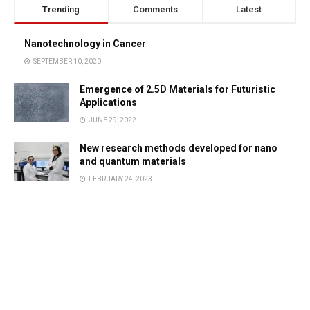
Trending
Comments
Latest
Nanotechnology in Cancer
SEPTEMBER 10, 2020
Emergence of 2.5D Materials for Futuristic
Applications
JUNE 29, 2022
New research methods developed for nano
and quantum materials
FEBRUARY 24, 2023