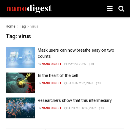
Home
Tag
virus
Tag:
virus
Mask users can now breathe easy on two
counts
BY
NANO DIGEST
MAY 23, 2025
0
In the heart of the cell
BY
NANO DIGEST
JANUARY 22, 2023
0
Researchers show that this intermediary
BY
NANO DIGEST
SEPTEMBER 26, 2022
0