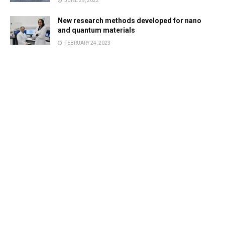
JUNE 29, 2022
New research methods developed for nano
and quantum materials
FEBRUARY 24, 2023