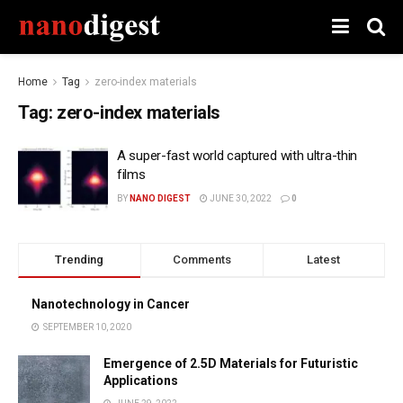
Home
Tag
zero-index materials
Tag:
zero-index materials
A super-fast world captured with ultra-thin
films
BY
NANO DIGEST
JUNE 30, 2022
0
Trending
Comments
Latest
Nanotechnology in Cancer
SEPTEMBER 10, 2020
Emergence of 2.5D Materials for Futuristic
Applications