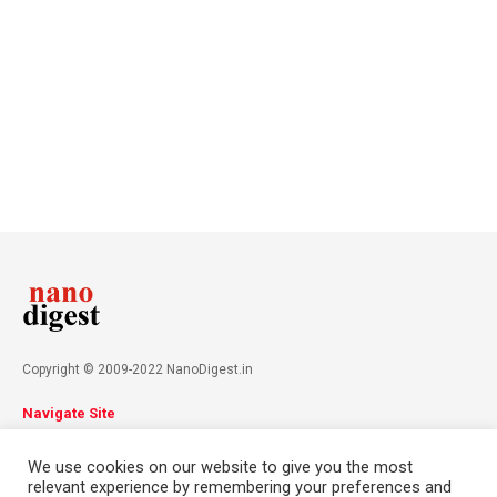
Copyright © 2009-2022 NanoDigest.in
Navigate Site
About
Advertise
Privacy Policy
Terms & Conditions
We use cookies on our website to give you the most
Contact
relevant experience by remembering your preferences and