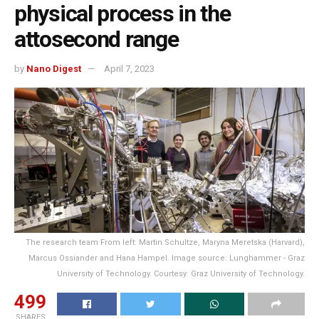
physical process in the
attosecond range
by
Nano Digest
April 7, 2023
The research team From left: Martin Schultze, Maryna Meretska (Harvard),
Marcus Ossiander and Hana Hampel. Image source: Lunghammer - Graz
University of Technology. Courtesy: Graz University of Technology.
499
SHARES