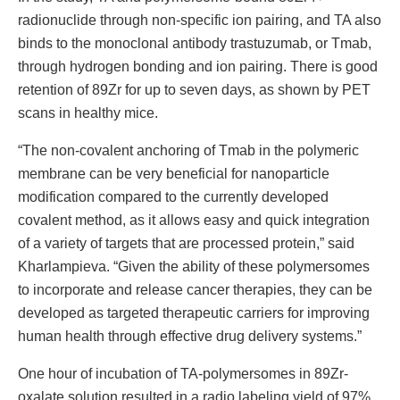
radionuclide through non-specific ion pairing, and TA also
binds to the monoclonal antibody trastuzumab, or Tmab,
through hydrogen bonding and ion pairing. There is good
retention of 89Zr for up to seven days, as shown by PET
scans in healthy mice.
“The non-covalent anchoring of Tmab in the polymeric
membrane can be very beneficial for nanoparticle
modification compared to the currently developed
covalent method, as it allows easy and quick integration
of a variety of targets that are processed protein,” said
Kharlampieva. “Given the ability of these polymersomes
to incorporate and release cancer therapies, they can be
developed as targeted therapeutic carriers for improving
human health through effective drug delivery systems.”
One hour of incubation of TA-polymersomes in 89Zr-
oxalate solution resulted in a radio labeling yield of 97%,