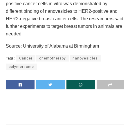
positive cancer cells in vitro was demonstrated by
different binding of nanovesicles to HER2-positive and
HER2-negative breast cancer cells. The researchers said
further experiments to target breast tumors in animals are
needed.
Source: University of Alabama at Birmingham
Tags:
Cancer
chemotherapy
nanovesicles
polymersome