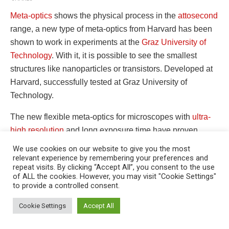
Meta-optics
shows the physical process in the
attosecond
range, a new type of meta-optics from Harvard has been
shown to work in experiments at the
Graz University of
Technology
. With it, it is possible to see the smallest
structures like nanoparticles or transistors. Developed at
Harvard, successfully tested at Graz University of
Technology.
The new flexible meta-optics for microscopes with
ultra-
high resolution
and long exposure time have proven
suitable for use in laboratory research at the Institute for
We use cookies on our website to give you the most
Experimental Physics from Graz University of Technology.
relevant experience by remembering your preferences and
repeat visits. By clicking “Accept All”, you consent to the use
Microscopes
with these optics promise completely new
of ALL the cookies. However, you may visit "Cookie Settings"
research and development methods, especially in
to provide a controlled consent.
This website uses cookies. By continuing to use this website you are
semiconductor and solar cell technology. The research
giving consent to cookies being used. Visit our
Privacy and Cookie
Cookie Settings
Accept All
team from Graz and Boston are now reporting in the trade
Policy
.
I Agree
magazine “Science” that they are building and