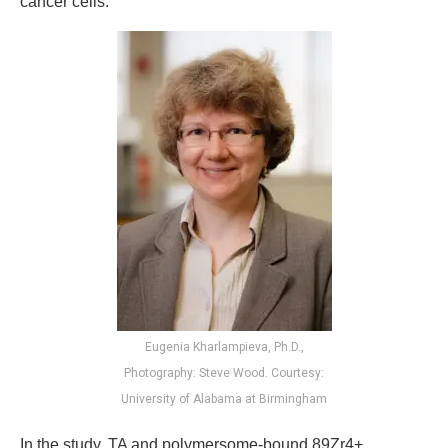
cancer cells.
Eugenia Kharlampieva, Ph.D.,
Photography: Steve Wood. Courtesy:
University of Alabama at Birmingham
In the study, TA and polymersome-bound 89Zr4+