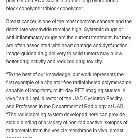
polymer and PDMS30 is a 30-mer long hydrophobic
block copolymer triblock copolymer.
Breast cancer is one of the most common cancers and the
death rate worldwide remains high. Systemic drugs or
anti-inflammatory drugs are the current treatment, but they
are often associated with heart damage and dysfunction.
Image-guided drug delivery to solid tumors may allow
better drug activity and reduced drug toxicity.
“To the best of our knowledge, our work represents the
first example of a chelator-free radiolabeled polymersome
capable of long-term, multi-day PET imaging studies in
vivo,” said Lapi, director of the UAB Cyclotron Facility.
and Professor. in the Department of Radiology at UAB.
“The radiolabeling system developed here can provide
stable binding of a variety of non-radioactive isotopes of
radiometals from the vesicle membrane in vivo. breast