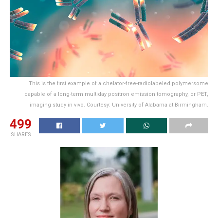
This is the first example of a chelator-free-radiolabeled polymersome
capable of a long-term multiday positron emission tomography, or PET,
imaging study in vivo. Courtesy: University of Alabama at Birmingham.
499
SHARES