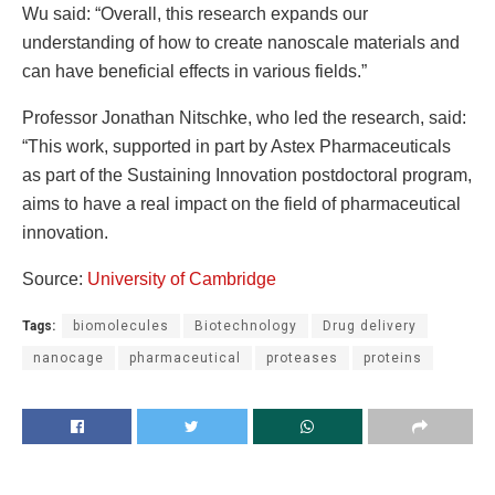
Wu said: “Overall, this research expands our
understanding of how to create nanoscale materials and
can have beneficial effects in various fields.”
Professor Jonathan Nitschke, who led the research, said:
“This work, supported in part by Astex Pharmaceuticals
as part of the Sustaining Innovation postdoctoral program,
aims to have a real impact on the field of pharmaceutical
innovation.
Source:
University of Cambridge
Tags:
biomolecules
Biotechnology
Drug delivery
nanocage
pharmaceutical
proteases
proteins