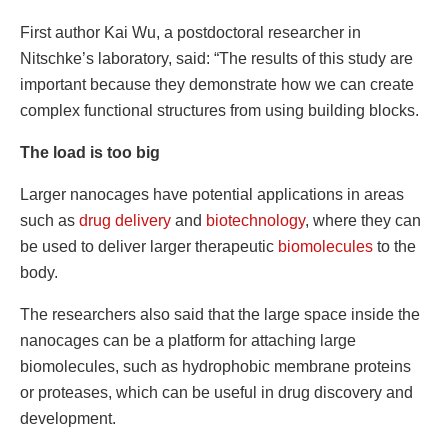
First author Kai Wu, a postdoctoral researcher in
Nitschke’s laboratory, said: “The results of this study are
important because they demonstrate how we can create
complex functional structures from using building blocks.
The load is too big
Larger nanocages have potential applications in areas
such as
drug delivery
and
biotechnology
, where they can
be used to deliver larger therapeutic
biomolecules
to the
body.
The researchers also said that the large space inside the
nanocages can be a platform for attaching large
biomolecules, such as hydrophobic membrane proteins
or proteases, which can be useful in drug discovery and
development.