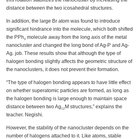
distance between the two icosahedral structures.
In addition, the large Br atom was found to introduce
significant hindrance into the molecule, which both shifted
the PPh
molecule away from the long axis of the metal
3
nanocluster and changed the long bond of Ag-P and Ag-
Ag. job. These results show that although the type of
halogen bonding slightly affects the geometric structure of
the nanoclusters, it does not prevent their formation.
“The type of halogen bonding appears to have little effect
on whether superatomic particles are formed, as long as
the halogen bonding is large enough to maintain space
distance between two Ag
M structures,” explains the
12
teacher. Negishi.
However, the stability of the nanocluster depends on the
number of halogens attached to it. Like atoms, stable