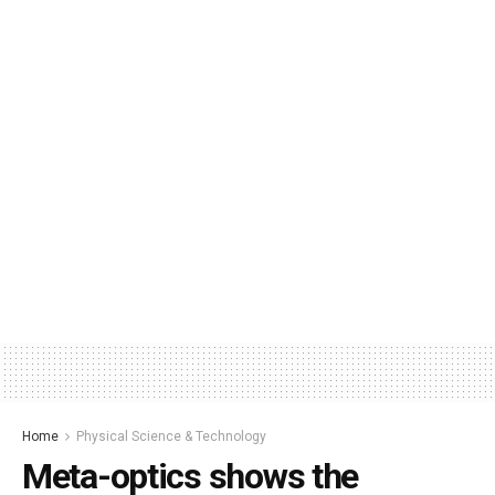
Home
Physical Science & Technology
Meta-optics shows the