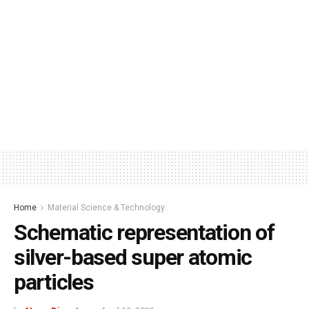
Home
Material Science & Technology
Schematic representation of
silver-based super atomic
particles