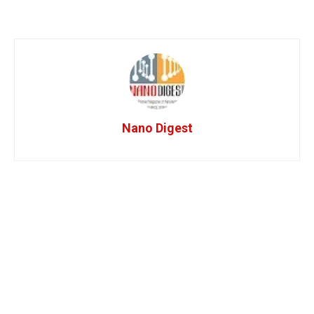
Nano Digest