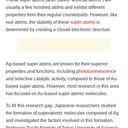
usually a few hundred atoms and exhibit different
properties from their regular counterparts. However, like
real atoms, the stability of these
super atoms
is
determined by creating a closed electronic structure.
Ag-based super atoms are known for their superior
properties and functions, including
photoluminescence
and selective catalytic activity, compared to those of Au-
based super atoms. However, most research in this area
has focused on Au-based super atomic molecules.
To fill this research gap, Japanese researchers studied
the formation of superatomic molecules composed of Ag
and investigated the factors involved in this formation.
Professor Yuichi Negishi of Tokyo University of Science