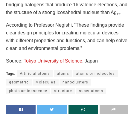
bridging halogens that produce 16 valence electrons, and
the structure of a strong icosahedral nucleus than Ag
.
13
According to Professor Negishi, “These findings provide
clear design principles for creating molecular devices
with different properties and functions, and can help solve
clean and environmental problems.”
Source:
Tokyo University of Science
, Japan
Tags:
Artificial atoms
atoms
atoms or molecules
geometric
Molecules
nanoclusters
photoluminescence
structure
super atoms