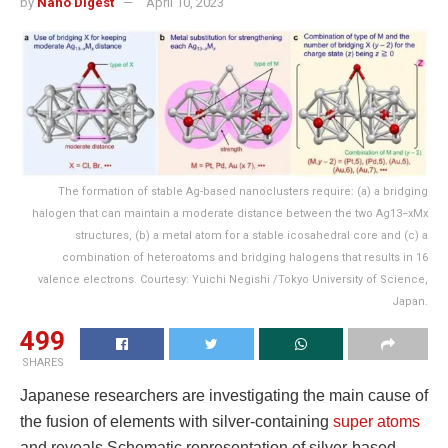
by
Nano Digest
April 10, 2023
The formation of stable Ag-based nanoclusters require: (a) a bridging
halogen that can maintain a moderate distance between the two Ag13−xMx
structures, (b) a metal atom for a stable icosahedral core and (c) a
combination of heteroatoms and bridging halogens that results in 16
valence electrons. Courtesy: Yuichi Negishi /Tokyo University of Science,
Japan.
499
SHARES
Japanese researchers are investigating the main cause of
the fusion of elements with silver-containing
super atoms
and reveals Schematic representation of silver-based