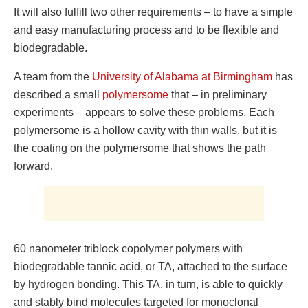
It will also fulfill two other requirements – to have a simple
and easy manufacturing process and to be flexible and
biodegradable.
A team from the
University of Alabama at Birmingham
has
described a small
polymersome
that – in preliminary
experiments – appears to solve these problems. Each
polymersome is a hollow cavity with thin walls, but it is
the coating on the polymersome that shows the path
forward.
60 nanometer triblock copolymer polymers with
biodegradable tannic acid, or TA, attached to the surface
by hydrogen bonding. This TA, in turn, is able to quickly
and stably bind molecules targeted for monoclonal