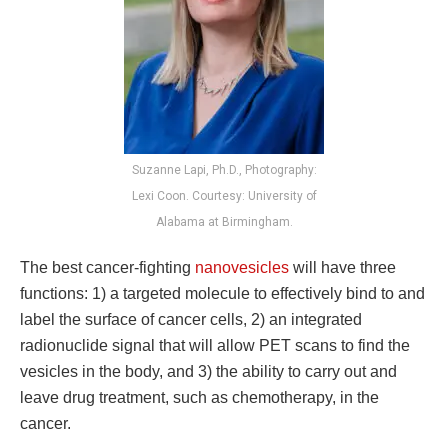
Suzanne Lapi, Ph.D., Photography:
Lexi Coon. Courtesy: University of
Alabama at Birmingham.
The best cancer-fighting
nanovesicles
will have three
functions: 1) a targeted molecule to effectively bind to and
label the surface of cancer cells, 2) an integrated
radionuclide signal that will allow PET scans to find the
vesicles in the body, and 3) the ability to carry out and
leave drug treatment, such as chemotherapy, in the
cancer.