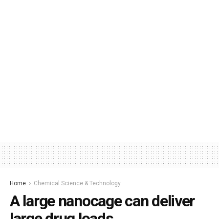
Home
Chemical Science & Technology
A large nanocage can deliver
large drug loads