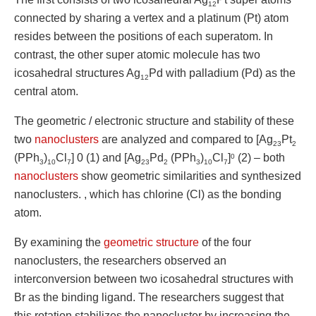
12
connected by sharing a vertex and a platinum (Pt) atom
resides between the positions of each superatom. In
contrast, the other super atomic molecule has two
icosahedral structures Ag
Pd with palladium (Pd) as the
12
central atom.
The geometric / electronic structure and stability of these
two
nanoclusters
are analyzed and compared to [Ag
Pt
23
2
(PPh
)
Cl
] 0 (1) and [Ag
Pd
(PPh
)
Cl
]
(2) – both
0
3
10
7
23
2
3
10
7
nanoclusters
show geometric similarities and synthesized
nanoclusters. , which has chlorine (Cl) as the bonding
atom.
By examining the
geometric structure
of the four
nanoclusters, the researchers observed an
interconversion between two icosahedral structures with
Br as the binding ligand. The researchers suggest that
this rotation stabilizes the nanocluster by increasing the