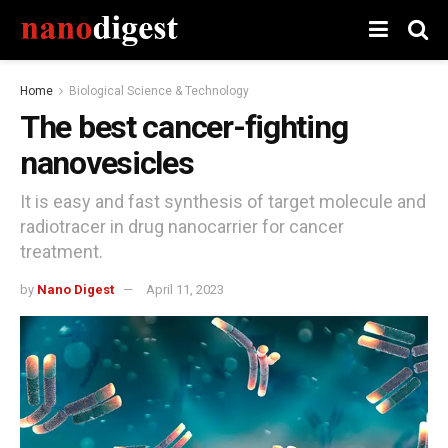
Home
Biological Science & Technology
The best cancer-fighting
nanovesicles
It is easy and fast synthesis of target molecule and
radiotracer in drug nanocarrier for cancer
treatment.
by
Nano Digest
April 11, 2023