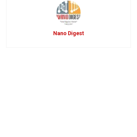
Nano Digest