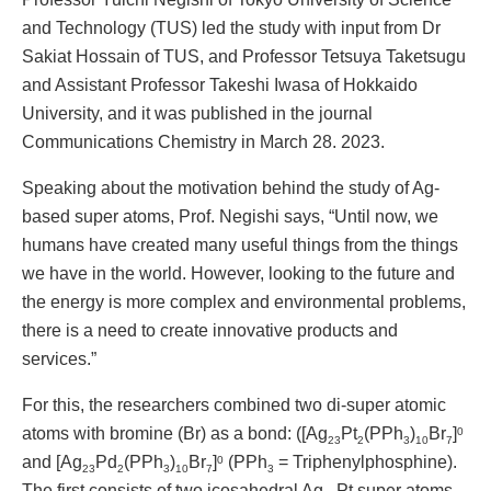
and Technology (TUS) led the study with input from Dr
Sakiat Hossain of TUS, and Professor Tetsuya Taketsugu
and Assistant Professor Takeshi Iwasa of Hokkaido
University, and it was published in the journal
Communications Chemistry in March 28. 2023.
Speaking about the motivation behind the study of Ag-
based super atoms, Prof. Negishi says, “Until now, we
humans have created many useful things from the things
we have in the world. However, looking to the future and
the energy is more complex and environmental problems,
there is a need to create innovative products and
services.”
For this, the researchers combined two di-super atomic
atoms with bromine (Br) as a bond: ([Ag
Pt
(PPh
)
Br
]
0
23
2
3
10
7
and [Ag
Pd
(PPh
)
Br
]
(PPh
= Triphenylphosphine).
0
23
2
3
10
7
3
The first consists of two icosahedral Ag
Pt super atoms