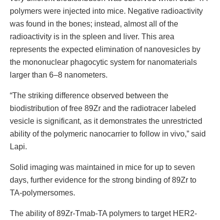
polymers were injected into mice. Negative radioactivity
was found in the bones; instead, almost all of the
radioactivity is in the spleen and liver. This area
represents the expected elimination of nanovesicles by
the mononuclear phagocytic system for nanomaterials
larger than 6–8 nanometers.
“The striking difference observed between the
biodistribution of free 89Zr and the radiotracer labeled
vesicle is significant, as it demonstrates the unrestricted
ability of the polymeric nanocarrier to follow in vivo,” said
Lapi.
Solid imaging was maintained in mice for up to seven
days, further evidence for the strong binding of 89Zr to
TA-polymersomes.
The ability of 89Zr-Tmab-TA polymers to target HER2-