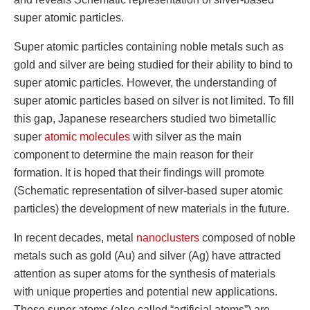
super atomic particles.
Super atomic particles containing noble metals such as
gold and silver are being studied for their ability to bind to
super atomic particles. However, the understanding of
super atomic particles based on silver is not limited. To fill
this gap, Japanese researchers studied two bimetallic
super
atomic molecules
with silver as the main
component to determine the main reason for their
formation. It is hoped that their findings will promote
(Schematic representation of silver-based super atomic
particles) the development of new materials in the future.
In recent decades, metal
nanoclusters
composed of noble
metals such as gold (Au) and silver (Ag) have attracted
attention as super atoms for the synthesis of materials
with unique properties and potential new applications.
These super atoms (also called “artificial atoms”) are