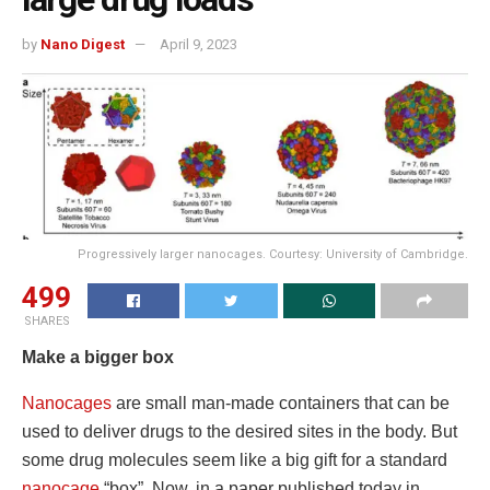
by
Nano Digest
April 9, 2023
Progressively larger nanocages. Courtesy: University of Cambridge.
499
SHARES
Make a bigger box
Nanocages
are small man-made containers that can be
used to deliver drugs to the desired sites in the body. But
some drug molecules seem like a big gift for a standard
nanocage
“box”. Now, in a paper published today in