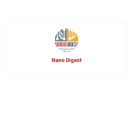
Nano Digest