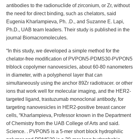
antibodies to the radionuclide of zirconium, or Zr, without
the need for direct binding, such as chelators, said
Eugenia Kharlampieva, Ph. .D., and Suzanne E. Lapi,
Ph.D., UAB team leaders. Their study is published in the
journal Biomacromolecules.
“In this study, we developed a simple method for the
chelator-free modification of PVPON5-PDMS30-PVPON5
triblock copolymer nanovesicles, about 60-80 nanometers
in diameter, with a polyphenol layer that can
simultaneously using the anchor 89Zr radiotracer. or other
ions that work well for molecular imaging, and the HER2-
targeted ligand, trastuzumab monoclonal antibody, for
targeting nanovesicles in HER2-positive breast cancer
cells, “Kharlampieva, Professor known in the Department
of Chemistry from the UAB College of Arts and said.
Science. . PVPON5 is a 5-mer short block hydrophilic