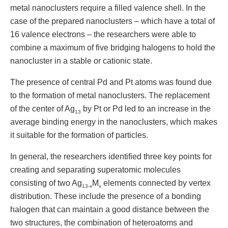
metal nanoclusters require a filled valence shell. In the
case of the prepared nanoclusters – which have a total of
16 valence electrons – the researchers were able to
combine a maximum of five bridging halogens to hold the
nanocluster in a stable or cationic state.
The presence of central Pd and Pt atoms was found due
to the formation of metal nanoclusters. The replacement
of the center of Ag
by Pt or Pd led to an increase in the
13
average binding energy in the nanoclusters, which makes
it suitable for the formation of particles.
In general, the researchers identified three key points for
creating and separating superatomic molecules
consisting of two Ag
M
elements connected by vertex
13-x
x
distribution. These include the presence of a bonding
halogen that can maintain a good distance between the
two structures, the combination of heteroatoms and