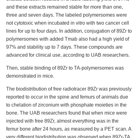
and these extracts remained stable for more than one,
three and seven days. The labeled polymersomes were
not cytotoxic when incubated in vitro with two cancer cell
lines for up to four days. In addition, conjugation of 89Zr to
polymersomes with added Tmab also had a high yield of
97% and stability up to 7 days. These compounds are
advanced for clinical use, according to UAB researchers.
Then, stable binding of 89Zr to TA-polymersomes was
demonstrated in mice.
The biodistribution of free radiotracer 89Zr was previously
reported to occur in the spine and femurs of animals due
to chelation of zirconium with phosphate moieties in the
bone. The UAB researchers found that when mice were
injected with free 89Zr, almost everything was in the
femur bone after 24 hours, as measured by a PET scan. A
very different biodistribution was observed when 89Zr-TA