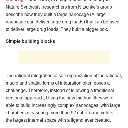
Nature Synthesis, researchers from Nitschke’s group
describe how they built a large nanocage (A large
nanocage can deliver large drug loads) that can be used
to deliver large drug loads. They built a bigger box.
Simple building blocks
The rational integration of self-organization of the rational,
macro and spatial forms of integration often poses a
challenge. Therefore, instead of following a traditional
personal approach,​​​​​​​​​​​​​​​​​​​​​​​​​​​​​​​​​​​​​​​​​​​​​​​​​​​​​​​​​​​​​​​​​​​​​​​​​​​​​​​​​​​​​​​ Using the new method, they were
able to build increasingly complex nanocages, with large
chambers measuring more than 92 cubic nanometers –
the largest internal space with a ligand ever created.