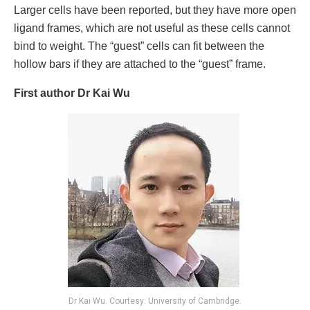
Larger cells have been reported, but they have more open
ligand frames, which are not useful as these cells cannot
bind to weight. The “guest” cells can fit between the
hollow bars if they are attached to the “guest” frame.
First author Dr Kai Wu
Dr Kai Wu. Courtesy: University of Cambridge.