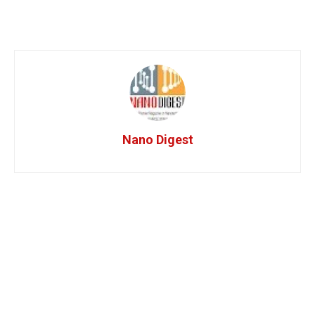
Nano Digest