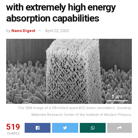
with extremely high energy
absorption capabilities
by
Nano Digest
April 22, 2023
The SEM image of a FIB-milled quasi-BCC beam nanolattice. Courtesy:
Materials Research Center of the Institute of Modern Physics.
519
SHARES