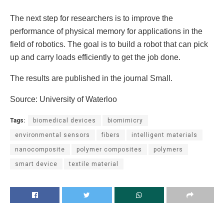
The next step for researchers is to improve the
performance of physical memory for applications in the
field of robotics. The goal is to build a robot that can pick
up and carry loads efficiently to get the job done.
The results are published in the journal Small.
Source: University of Waterloo
Tags:
biomedical devices
biomimicry
environmental sensors
fibers
intelligent materials
nanocomposite
polymer composites
polymers
smart device
textile material