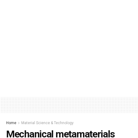
Home
Material Science & Technology
Mechanical metamaterials