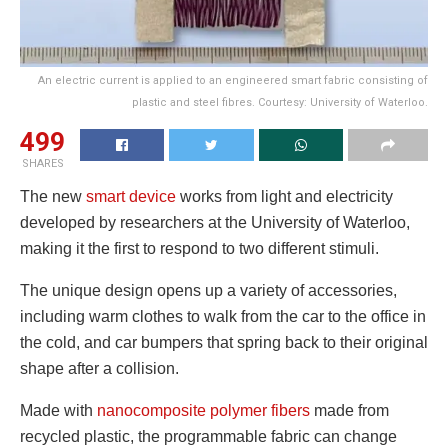
An electric current is applied to an engineered smart fabric consisting of
plastic and steel fibres. Courtesy: University of Waterloo.
499
SHARES
The new
smart device
works from light and electricity
developed by researchers at the University of Waterloo,
making it the first to respond to two different stimuli.
The unique design opens up a variety of accessories,
including warm clothes to walk from the car to the office in
the cold, and car bumpers that spring back to their original
shape after a collision.
Made with
nanocomposite polymer fibers
made from
recycled plastic, the programmable fabric can change