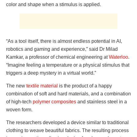
color and shape when a stimulus is applied.
“As a tool itself, there is almost endless potential in AI,
robotics and gaming and experience,” said Dr Milad
Kamkar, a professor of chemical engineering at
Waterloo
.
“Imagine feeling a temperature or a physical stimulus that
triggers a deep mystery in a virtual world.”
The new
textile material
is the product of a happy
combination of soft and hard materials, and a combination
of high-tech
polymer composites
and stainless steel in a
woven form.
The researchers developed a device similar to traditional
clothing to weave beautiful fabrics. The resulting process