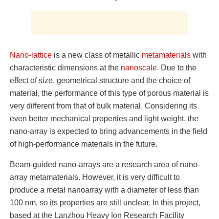
Nano-lattice
is a new class of metallic
metamaterials
with
characteristic dimensions at the
nanoscale
. Due to the
effect of size, geometrical structure and the choice of
material, the performance of this type of porous material is
very different from that of bulk material. Considering its
even better mechanical properties and light weight, the
nano-array is expected to bring advancements in the field
of high-performance materials in the future.
Beam-guided nano-arrays are a research area of ​​nano-
array metamaterials. However, it is very difficult to
produce a metal nanoarray with a diameter of less than
100 nm, so its properties are still unclear. In this project,
based at the Lanzhou Heavy Ion Research Facility