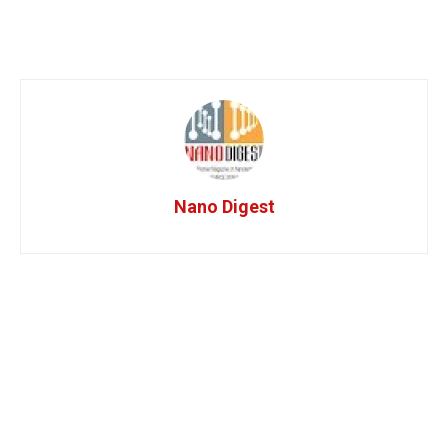
Nano Digest