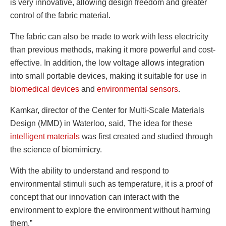
is very innovative, allowing design freedom and greater
control of the fabric material.
The fabric can also be made to work with less electricity
than previous methods, making it more powerful and cost-
effective. In addition, the low voltage allows integration
into small portable devices, making it suitable for use in
biomedical devices
and
environmental sensors
.
Kamkar, director of the Center for Multi-Scale Materials
Design (MMD) in Waterloo, said, The idea for these
intelligent materials
was first created and studied through
the science of biomimicry.
With the ability to understand and respond to
environmental stimuli such as temperature, it is a proof of
concept that our innovation can interact with the
environment to explore the environment without harming
them.”