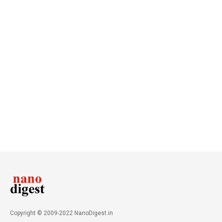
Copyright © 2009-2022 NanoDigest.in