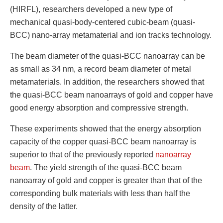
(HIRFL), researchers developed a new type of
mechanical quasi-body-centered cubic-beam (quasi-
BCC) nano-array metamaterial and ion tracks technology.
The beam diameter of the quasi-BCC nanoarray can be
as small as 34 nm, a record beam diameter of metal
metamaterials. In addition, the researchers showed that
the quasi-BCC beam nanoarrays of gold and copper have
good energy absorption and compressive strength.
These experiments showed that the energy absorption
capacity of the copper quasi-BCC beam nanoarray is
superior to that of the previously reported
nanoarray
beam
. The yield strength of the quasi-BCC beam
nanoarray of gold and copper is greater than that of the
corresponding bulk materials with less than half the
density of the latter.