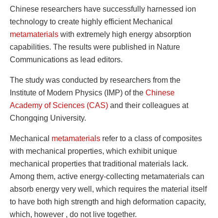
Chinese researchers have successfully harnessed ion
technology to create highly efficient Mechanical
metamaterials
with extremely high energy absorption
capabilities. The results were published in Nature
Communications as lead editors.
The study was conducted by researchers from the
Institute of Modern Physics (IMP) of the
Chinese
Academy of Sciences (CAS)
and their colleagues at
Chongqing University.
Mechanical
metamaterials
refer to a class of composites
with mechanical properties, which exhibit unique
mechanical properties that traditional materials lack.
Among them, active energy-collecting metamaterials can
absorb energy very well, which requires the material itself
to have both high strength and high deformation capacity,
which, however , do not live together.