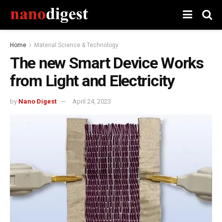
Home
Material Science & Technology
The new Smart Device Works
from Light and Electricity
by
Nano Digest
April 24, 2023