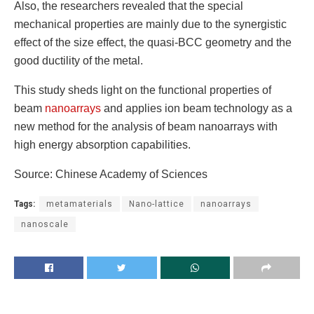
Also, the researchers revealed that the special
mechanical properties are mainly due to the synergistic
effect of the size effect, the quasi-BCC geometry and the
good ductility of the metal.
This study sheds light on the functional properties of
beam
nanoarrays
and applies ion beam technology as a
new method for the analysis of beam nanoarrays with
high energy absorption capabilities.
Source: Chinese Academy of Sciences
Tags:
metamaterials
Nano-lattice
nanoarrays
nanoscale