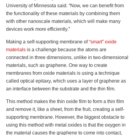
University of Minnesota said. “Now, we can benefit from
the functionality of these materials by combining them
with other nanoscale materials, which will make many
devices work more efficiently.”
Making a self-supporting membrane of
“smart” oxide
materials
is a challenge because the atoms are
connected in three dimensions, unlike in two-dimensional
materials, such as graphene. One way to create
membranes from oxide materials is using a technique
called optical epitaxy, which uses a layer of graphene as
an interface between the substrate and the thin film.
This method makes the thin oxide film to form a thin film
and remove it, like a sheet, from the fruit, creating a self-
supporting membrane. However, the biggest obstacle to
using this method with metal oxides is that the oxygen in
the material causes the graphene to come into contact,