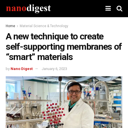
Home
Material Science & Technology
A new technique to create
self-supporting membranes of
“smart” materials
by
Nano Digest
January 6, 2023