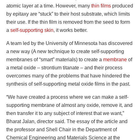
atomic layer at a time. However, many
thin films
produced
by epitaxy are “stuck” to their host substrate, which limits
their use. If the thin film is removed from the seed to form
a
self-supporting skin
, it works better.
A team led by the University of Minnesota has discovered
a new way (A new technique to create self-supporting
membranes of “smart” materials) to create a
membrane
of
a metal oxide – strontium titanate – and their process
overcomes many of the problems that have hindered the
synthesis of self-supporting metal oxide films in the past.
“We have created a process where we can make a self-
supporting membrane of almost any oxide, remove it, and
then transfer it to any subject of interest that we want,”
Bharat Jalan, director said. The essay of the article and
the professor and Shell Chair in the Department of
Chemical Engineering and Materials Science at the