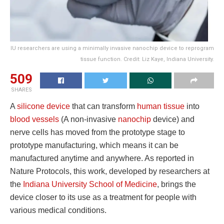
IU researchers are using a minimally invasive nanochip device to reprogram
tissue function. Credit: Liz Kaye, Indiana University.
509
SHARES
A
silicone device
that can transform
human tissue
into
blood vessels
(A non-invasive
nanochip
device) and
nerve cells has moved from the prototype stage to
prototype manufacturing, which means it can be
manufactured anytime and anywhere. As reported in
Nature Protocols, this work, developed by researchers at
the
Indiana University School of Medicine
, brings the
device closer to its use as a treatment for people with
various medical conditions.