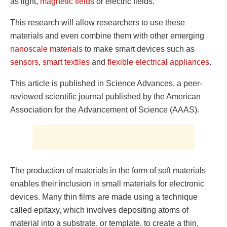
as light,
magnetic fields
or electric fields.
This research will allow researchers to use these
materials and even combine them with other emerging
nanoscale materials
to make smart devices such as
sensors
,
smart textiles
and
flexible electrical appliances
.
This article is published in Science Advances, a peer-
reviewed scientific journal published by the American
Association for the Advancement of Science (AAAS).
The production of materials in the form of soft materials
enables their inclusion in small materials for electronic
devices. Many thin films are made using a technique
called epitaxy, which involves depositing atoms of
material into a substrate, or template, to create a thin,