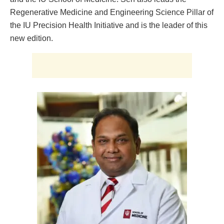
Regenerative Medicine and Engineering Science Pillar of
the IU Precision Health Initiative and is the leader of this
new edition.