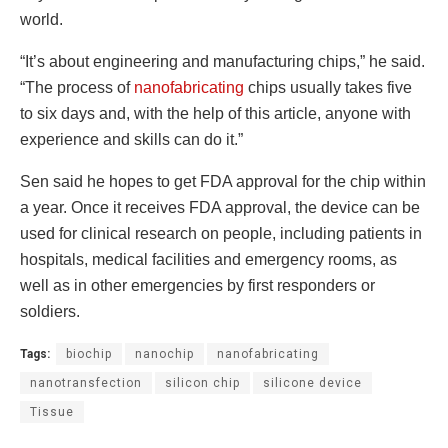
world.
“It’s about engineering and manufacturing chips,” he said.
“The process of
nanofabricating
chips usually takes five
to six days and, with the help of this article, anyone with
experience and skills can do it.”
Sen said he hopes to get FDA approval for the chip within
a year. Once it receives FDA approval, the device can be
used for clinical research on people, including patients in
hospitals, medical facilities and emergency rooms, as
well as in other emergencies by first responders or
soldiers.
Tags:
biochip
nanochip
nanofabricating
nanotransfection
silicon chip
silicone device
Tissue