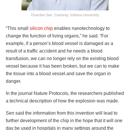
Chandan Sen. Courtesy: Indiana University.
“This small
silicon chip
enables nanotechnology to
change the function of living organs,” he said. “For
example, if a person’s blood vessel is damaged as a
result of a traffic accident and he needs a blood
transfusion, we can no longer rely on the existing blood
vessel because it has been broken, but we can to make
the tissue into a blood vessel.and save the organ in
danger.
In the journal Nature Protocols, the researchers published
a technical description of how the explosion was made.
Sen said the information from this invention will lead to
further development of the chip in the hope that it will one
day be used in hospitals in many settings around the