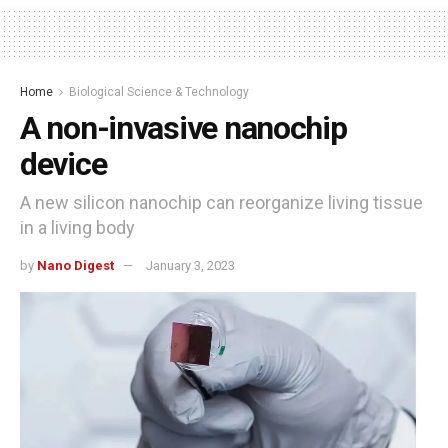
Home
Biological Science & Technology
A non-invasive nanochip
device
A new silicon nanochip can reorganize living tissue
in a living body
by
Nano Digest
January 3, 2023