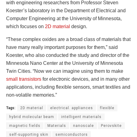
with engineering researchers from Professor Steven
Koester’s laboratory in the Department of Electrical and
Computer Engineering at the University of Minnesota,
which focuses on
2D material
design.
“These complex oxides are a broad class of materials that
have many really important purposes for them,” said
Koester, who also conducted the study and director of the
Minnesota Nano Center at the University of Minnesota
Twin Cities. “Now we can imagine using them to make
small transistors
for electronic devices, and in many other
applications, including flexible sensors, smart textiles and
non-volatile memories.”
Tags:
2D material
electrical. appliances
flexible
hybrid molecular beam
intelligent materials
magnetic fields
Materials
nanoscale
Perovskite
self-supporting skin
semiconductors