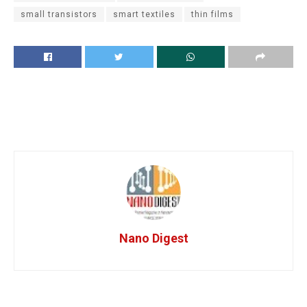
small transistors
smart textiles
thin films
Nano Digest