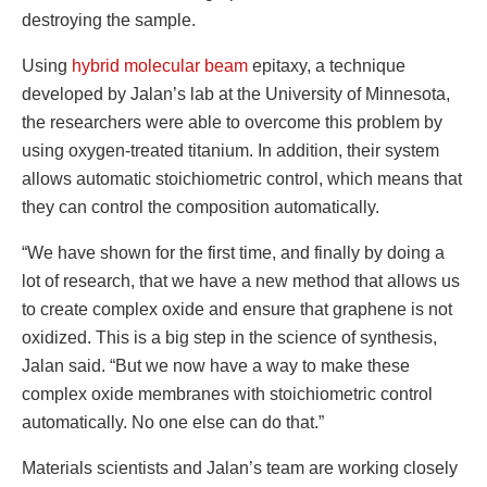
destroying the sample.
Using
hybrid molecular beam
epitaxy, a technique
developed by Jalan’s lab at the University of Minnesota,
the researchers were able to overcome this problem by
using oxygen-treated titanium. In addition, their system
allows automatic stoichiometric control, which means that
they can control the composition automatically.
“We have shown for the first time, and finally by doing a
lot of research, that we have a new method that allows us
to create complex oxide and ensure that graphene is not
oxidized. This is a big step in the science of synthesis,
Jalan said. “But we now have a way to make these
complex oxide membranes with stoichiometric control
automatically. No one else can do that.”
Materials scientists and Jalan’s team are working closely