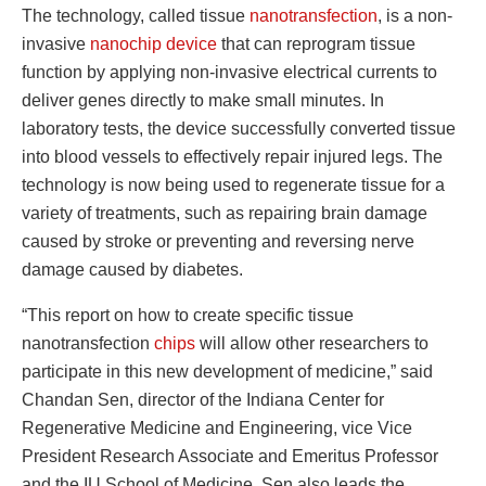
The technology, called tissue
nanotransfection
, is a non-
invasive
nanochip device
that can reprogram tissue
function by applying non-invasive electrical currents to
deliver genes directly to make small minutes. In
laboratory tests, the device successfully converted tissue
into blood vessels to effectively repair injured legs. The
technology is now being used to regenerate tissue for a
variety of treatments, such as repairing brain damage
caused by stroke or preventing and reversing nerve
damage caused by diabetes.
“This report on how to create specific tissue
nanotransfection
chips
will allow other researchers to
participate in this new development of medicine,” said
Chandan Sen, director of the Indiana Center for
Regenerative Medicine and Engineering, vice Vice
President Research Associate and Emeritus Professor
and the IU School of Medicine. Sen also leads the