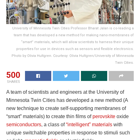
University of Minnesota Twin Cities Professor Bharat Jalan is co-leading a
team that has developed a new method for making nano-membranes of
“smart” materials, which will allow scientists to harness their unique
properties for use in devices such as sensors and flexible electronics.
Photo by Olivia Hultgren. Courtesy: Olivia Hultgren/University of Minnesota
Twin Cities.
500
SHARES
A team of scientists and engineers at the University of
Minnesota Twin Cities has developed a new method (A
new technique to create self-supporting membranes of
“smart” materials) to create thin films of
perovskite
oxide
semiconductors
, a class of
“intelligent” materials
with
unique switchable properties in response to stimuli such