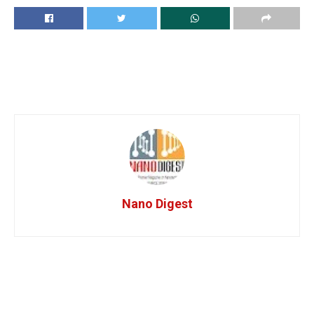
Nano Digest