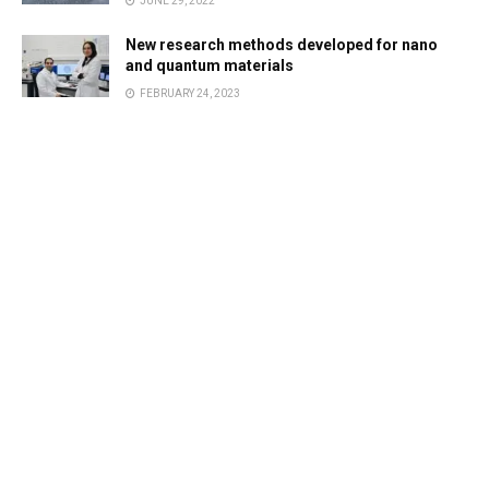
JUNE 29, 2022
New research methods developed for nano
and quantum materials
FEBRUARY 24, 2023