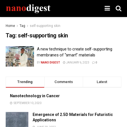
Home
Tag
self-supporting skin
Tag:
self-supporting skin
A new technique to create self-supporting
membranes of “smart” materials
BY
NANO DIGEST
JANUARY 6, 2023
0
Trending
Comments
Latest
Nanotechnology in Cancer
SEPTEMBER 10, 2020
Emergence of 2.5D Materials for Futuristic
Applications