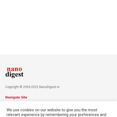
Copyright © 2009-2022 NanoDigest.in
Navigate Site
About
Advertise
Privacy Policy
Terms & Conditions
We use cookies on our website to give you the most
Contact
relevant experience by remembering your preferences and