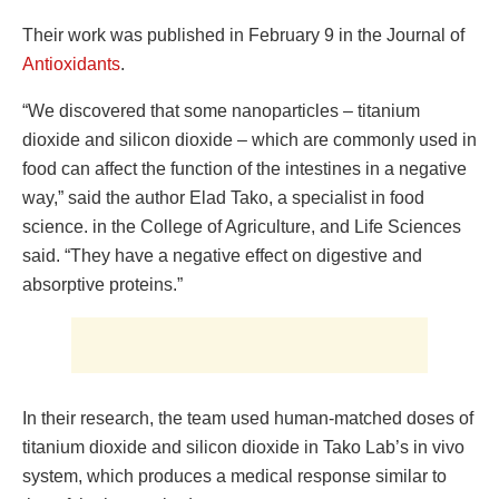
Their work was published in February 9 in the Journal of
Antioxidants
.
“We discovered that some nanoparticles – titanium
dioxide and silicon dioxide – which are commonly used in
food can affect the function of the intestines in a negative
way,” said the author Elad Tako, a specialist in food
science. in the College of Agriculture, and Life Sciences
said. “They have a negative effect on digestive and
absorptive proteins.”
In their research, the team used human-matched doses of
titanium dioxide and silicon dioxide in Tako Lab’s in vivo
system, which produces a medical response similar to