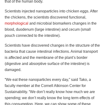
that of the human body.
Scientists injected nanoparticles into chicken eggs. After
the chickens, the scientists discovered functional,
morphological
and microbial biomarkers changes in the
blood, duodenum (large intestine) and cecum (small
pouch connected to the intestine).
Scientists have discovered changes in the structure of the
bacteria that cause intestinal infections. Animal transport
is affected and the membrane of the plant’s border
(digestive and absorptive surface of the intestine) is
damaged.
“We eat these nanoparticles every day,” said Tako, a
faculty member at the Cornell Atkinson Center for
Sustainability. “We don’t really know how much we are
spending; we don’t really know the long term effects of
this consumption. Here, we can show some of these