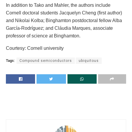
In addition to Tako and Mahler, the authors include
Cornell doctoral students Jacquelyn Cheng (first author)
and Nikolai Kolba; Binghamton postdoctoral fellow Alba
García-Rodríguez; and Cláudia Marques, associate
professor of science at Binghamton.
Courtesy: Cornell university
Tags:
Compound semiconductors
ubiquitous