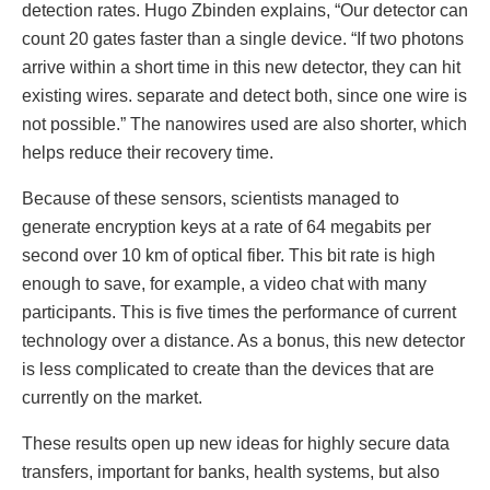
detection rates. Hugo Zbinden explains, “Our detector can
count 20 gates faster than a single device. “If two photons
arrive within a short time in this new detector, they can hit
existing wires. separate and detect both, since one wire is
not possible.” The nanowires used are also shorter, which
helps reduce their recovery time.
Because of these sensors, scientists managed to
generate encryption keys at a rate of 64 megabits per
second over 10 km of optical fiber. This bit rate is high
enough to save, for example, a video chat with many
participants. This is five times the performance of current
technology over a distance. As a bonus, this new detector
is less complicated to create than the devices that are
currently on the market.
These results open up new ideas for highly secure data
transfers, important for banks, health systems, but also