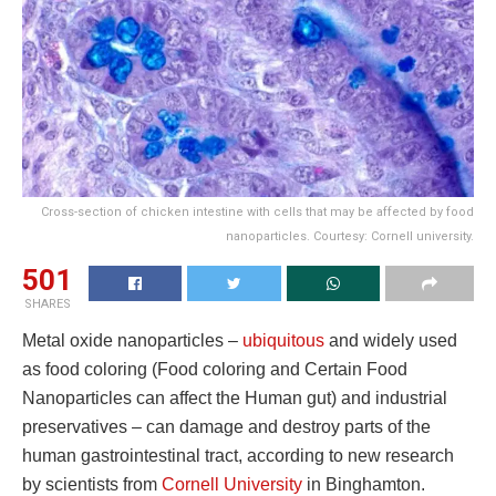
Cross-section of chicken intestine with cells that may be affected by food
nanoparticles. Courtesy: Cornell university.
501
SHARES
Metal oxide nanoparticles –
ubiquitous
and widely used
as food coloring (Food coloring and Certain Food
Nanoparticles can affect the Human gut) and industrial
preservatives – can damage and destroy parts of the
human gastrointestinal tract, according to new research
by scientists from
Cornell University
in Binghamton.