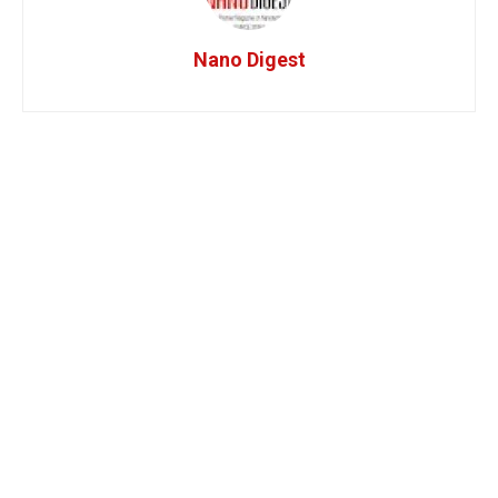
Nano Digest