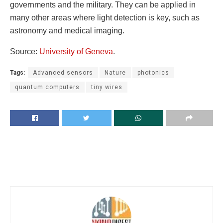
governments and the military. They can be applied in
many other areas where light detection is key, such as
astronomy and medical imaging.
Source:
University of Geneva
.
Tags:
Advanced sensors
Nature
photonics
quantum computers
tiny wires