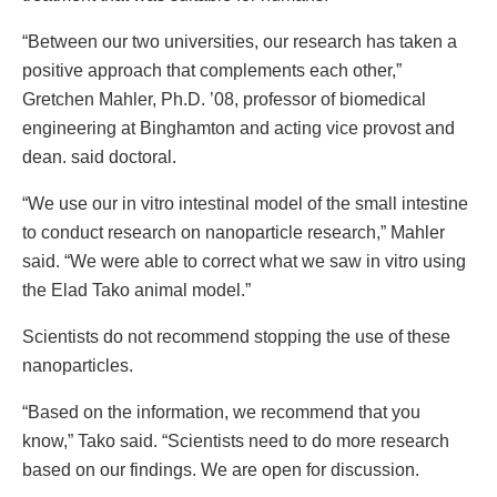
“Between our two universities, our research has taken a
positive approach that complements each other,”
Gretchen Mahler, Ph.D. ’08, professor of biomedical
engineering at Binghamton and acting vice provost and
dean. said doctoral.
“We use our in vitro intestinal model of the small intestine
to conduct research on nanoparticle research,” Mahler
said. “We were able to correct what we saw in vitro using
the Elad Tako animal model.”
Scientists do not recommend stopping the use of these
nanoparticles.
“Based on the information, we recommend that you
know,” Tako said. “Scientists need to do more research
based on our findings. We are open for discussion.