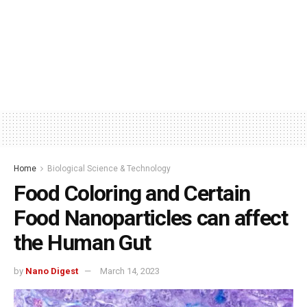
Home
Biological Science & Technology
Food Coloring and Certain
Food Nanoparticles can affect
the Human Gut
by
Nano Digest
March 14, 2023