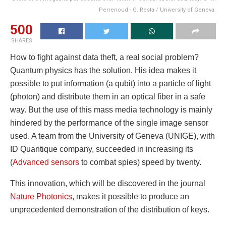
Perrenoud - G. Resta / University of Geneva.
500
SHARES
How to fight against data theft, a real social problem?
Quantum physics has the solution. His idea makes it
possible to put information (a qubit) into a particle of light
(photon) and distribute them in an optical fiber in a safe
way. But the use of this mass media technology is mainly
hindered by the performance of the single image sensor
used. A team from the University of Geneva (UNIGE), with
ID Quantique company, succeeded in increasing its
(
Advanced sensors
to combat spies) speed by twenty.
This innovation, which will be discovered in the journal
Nature Photonics
, makes it possible to produce an
unprecedented demonstration of the distribution of keys.