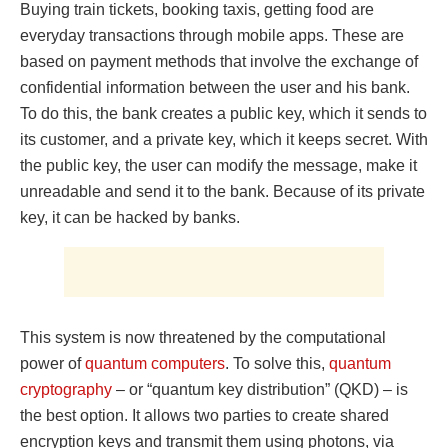
Buying train tickets, booking taxis, getting food are
everyday transactions through mobile apps. These are
based on payment methods that involve the exchange of
confidential information between the user and his bank.
To do this, the bank creates a public key, which it sends to
its customer, and a private key, which it keeps secret. With
the public key, the user can modify the message, make it
unreadable and send it to the bank. Because of its private
key, it can be hacked by banks.
This system is now threatened by the computational
power of
quantum computers
. To solve this,
quantum
cryptography
– or “quantum key distribution” (QKD) – is
the best option. It allows two parties to create shared
encryption keys and transmit them using photons, via