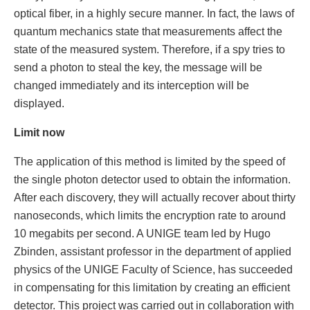
optical fiber, in a highly secure manner. In fact, the laws of
quantum mechanics state that measurements affect the
state of the measured system. Therefore, if a spy tries to
send a photon to steal the key, the message will be
changed immediately and its interception will be
displayed.
Limit now
The application of this method is limited by the speed of
the single photon detector used to obtain the information.
After each discovery, they will actually recover about thirty
nanoseconds, which limits the encryption rate to around
10 megabits per second. A UNIGE team led by Hugo
Zbinden, assistant professor in the department of applied
physics of the UNIGE Faculty of Science, has succeeded
in compensating for this limitation by creating an efficient
detector. This project was carried out in collaboration with