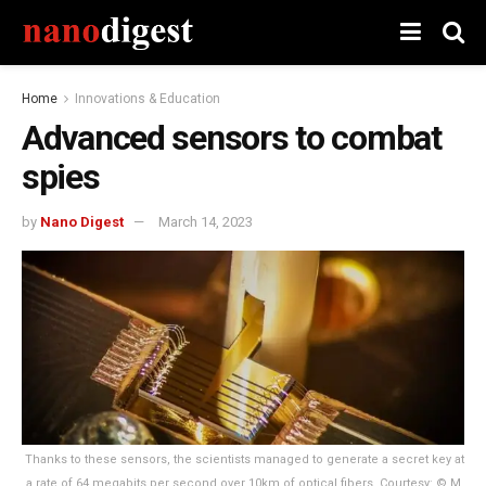
Home
Innovations & Education
Advanced sensors to combat
spies
by
Nano Digest
March 14, 2023
Thanks to these sensors, the scientists managed to generate a secret key at
a rate of 64 megabits per second over 10km of optical fibers. Courtesy: © M.