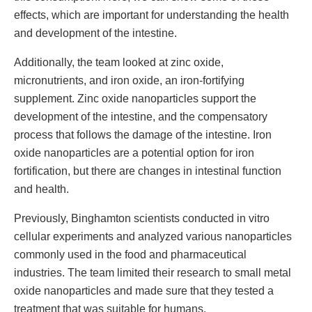
effects, which are important for understanding the health
and development of the intestine.
Additionally, the team looked at zinc oxide,
micronutrients, and iron oxide, an iron-fortifying
supplement. Zinc oxide nanoparticles support the
development of the intestine, and the compensatory
process that follows the damage of the intestine. Iron
oxide nanoparticles are a potential option for iron
fortification, but there are changes in intestinal function
and health.
Previously, Binghamton scientists conducted in vitro
cellular experiments and analyzed various nanoparticles
commonly used in the food and pharmaceutical
industries. The team limited their research to small metal
oxide nanoparticles and made sure that they tested a
treatment that was suitable for humans.