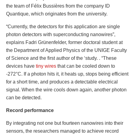
the team of Félix Bussières from the company ID
Quantique, which originates from the university.
“Currently, the detectors for this application are single
photon detectors with superconducting nanowires”,
explains Fadri Grünenfelder, former doctoral student at
the Department of Applied Physics of the UNIGE Faculty
of Science and the first author of the ‘study. . “These
devices have
tiny wires
that can be cooled down to
-272°C. If a photon hits it, it heats up, stops being efficient
for a short time, and produces a detectable electrical
signal. When the wire cools down again, another photon
can be detected.
Record performance
By integrating not one but fourteen nanowires into their
sensors, the researchers managed to achieve record