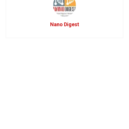
Nano Digest