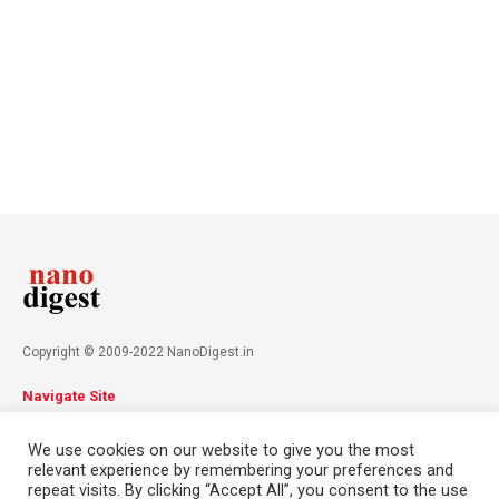
Copyright © 2009-2022 NanoDigest.in
Navigate Site
About
Advertise
Privacy Policy
Terms & Conditions
We use cookies on our website to give you the most
Contact
relevant experience by remembering your preferences and
repeat visits. By clicking “Accept All”, you consent to the use